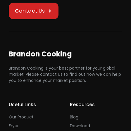
Contact Us
Brandon Cooking
Brandon Cooking is your best partner for your global
market. Please contact us to find out how we can help
you to enhance your market position.
Useful Links
Resources
Our Product
Blog
Fryer
Download