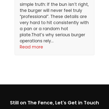
simple truth: If the bun isn’t right,
the burger will never feel truly
“professional”. These details are
very hard to hit consistently with
a pan or a random hot
plate.That’s why serious burger
operations rely…
Read more
Still on The Fence, Let's Get in Touch