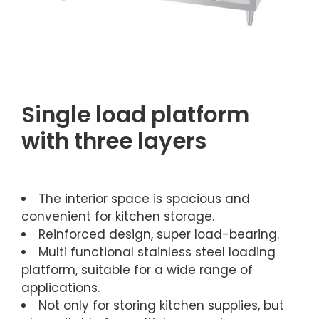
Single load platform
with three layers
The interior space is spacious and
convenient for kitchen storage.
Reinforced design, super load-bearing.
Multi functional stainless steel loading
platform, suitable for a wide range of
applications.
Not only for storing kitchen supplies, but