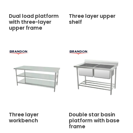
Dual load platform
Three layer upper
with three-layer
shelf
upper frame
Three layer
Double star basin
workbench
platform with base
frame