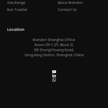
Gas Range
About Brandon
Bun Toaster
Contact Us
Location
Brandon Shanghai Office
Room 101-1, 1/F, Block 21,
68 ZhongChuang Road,
SongJiang District, Shanghai, China