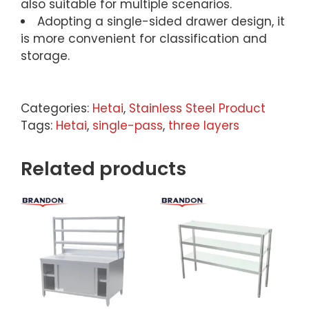
also suitable for multiple scenarios.
Adopting a single-sided drawer design, it
is more convenient for classification and
storage.
Categories:
Hetai
,
Stainless Steel Product
Tags:
Hetai
,
single-pass
,
three layers
Related products