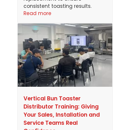
consistent toasting results.
Read more
Vertical Bun Toaster
Distributor Training: Giving
Your Sales, Installation and
Service Teams Real