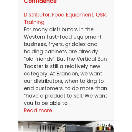
Confidence
Distributor
, 
Food Equipment
, 
QSR
, 
Training
For many distributors in the
Western fast-food equipment
business, fryers, griddles and
holding cabinets are already
“old friends”. But the Vertical Bun
Toaster is still a relatively new
category: At Brandon, we want
our distributors, when talking to
end customers, to do more than
“have a product to sell.”We want
you to be able to…
Read more