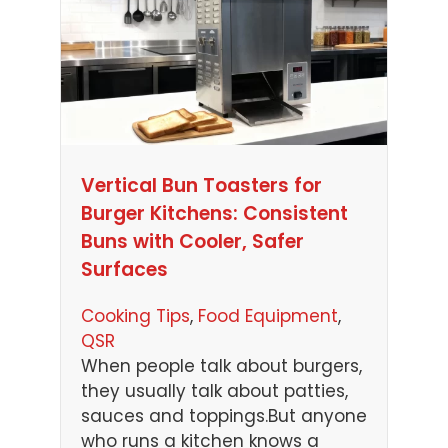
Vertical Bun Toasters for
Burger Kitchens: Consistent
Buns with Cooler, Safer
Surfaces
Cooking Tips
, 
Food Equipment
, 
QSR
When people talk about burgers,
they usually talk about patties,
sauces and toppings.But anyone
who runs a kitchen knows a