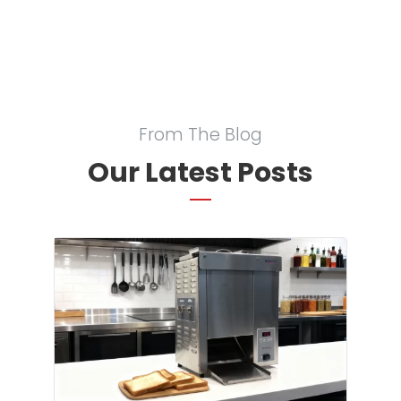
From The Blog
Our Latest Posts