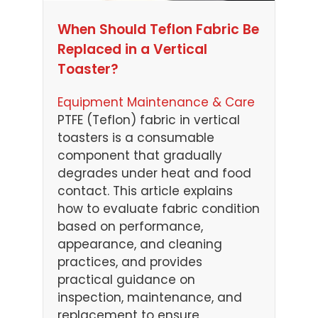
When Should Teflon Fabric Be
Replaced in a Vertical
Toaster?
Equipment Maintenance & Care
PTFE (Teflon) fabric in vertical
toasters is a consumable
component that gradually
degrades under heat and food
contact. This article explains
how to evaluate fabric condition
based on performance,
appearance, and cleaning
practices, and provides
practical guidance on
inspection, maintenance, and
replacement to ensure