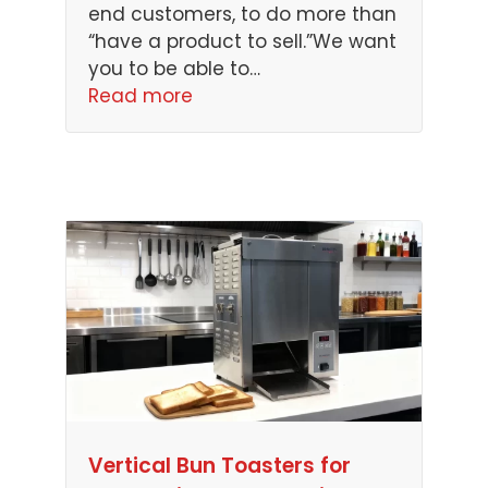
end customers, to do more than
“have a product to sell.”We want
you to be able to…
Read more
Vertical Bun Toasters for