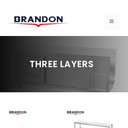
Skip
to
MENU
content
THREE LAYERS