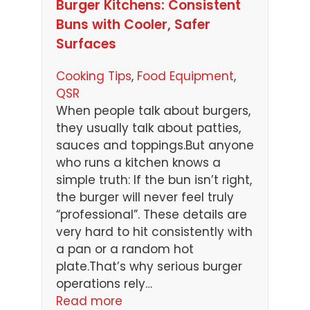
Burger Kitchens: Consistent
Buns with Cooler, Safer
Surfaces
Cooking Tips
, 
Food Equipment
, 
QSR
When people talk about burgers,
they usually talk about patties,
sauces and toppings.But anyone
who runs a kitchen knows a
simple truth: If the bun isn’t right,
the burger will never feel truly
“professional”. These details are
very hard to hit consistently with
a pan or a random hot
plate.That’s why serious burger
operations rely…
Read more