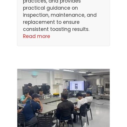
practices, and provides
practical guidance on
inspection, maintenance, and
replacement to ensure
consistent toasting results.
Read more