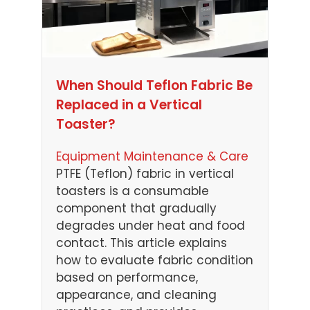
When Should Teflon Fabric Be
Replaced in a Vertical
Toaster?
Equipment Maintenance & Care
PTFE (Teflon) fabric in vertical
toasters is a consumable
component that gradually
degrades under heat and food
contact. This article explains
how to evaluate fabric condition
based on performance,
appearance, and cleaning