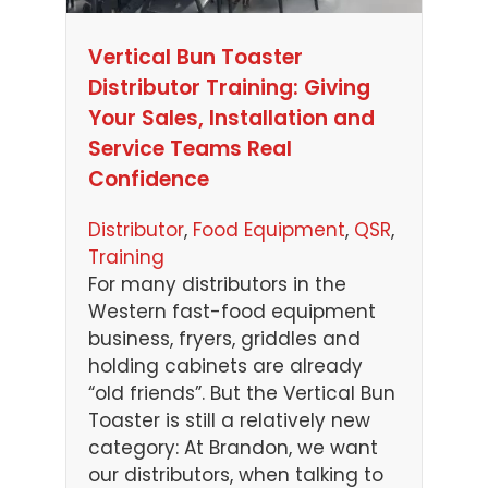
Vertical Bun Toaster
Distributor Training: Giving
Your Sales, Installation and
Service Teams Real
Confidence
Distributor
, 
Food Equipment
, 
QSR
, 
Training
For many distributors in the
Western fast-food equipment
business, fryers, griddles and
holding cabinets are already
“old friends”. But the Vertical Bun
Toaster is still a relatively new
category: At Brandon, we want
our distributors, when talking to