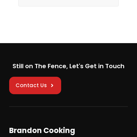
Still on The Fence, Let's Get in Touch
Contact Us
Brandon Cooking