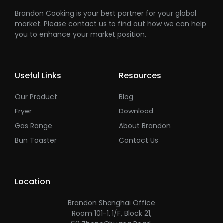
Brandon Cooking is your best partner for your global
market. Please contact us to find out how we can help
you to enhance your market position.
Useful Links
Resources
Our Product
Blog
Fryer
Download
Gas Range
About Brandon
Bun Toaster
Contact Us
Location
Brandon Shanghai Office
Room 101-1, 1/F, Block 21,