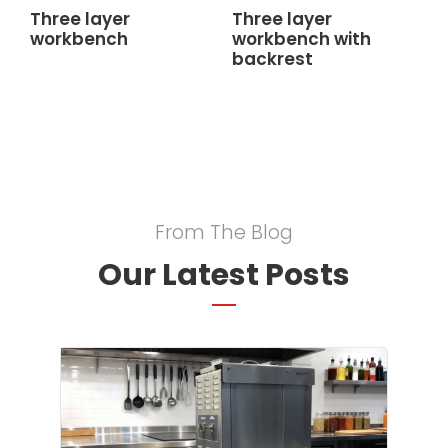
Three layer
Three layer
workbench
workbench with
backrest
From The Blog
Our Latest Posts