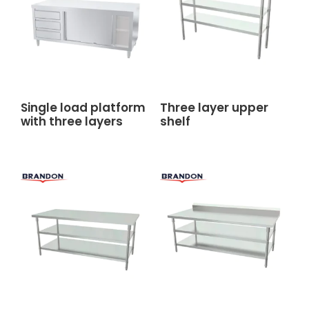
Single load platform
Three layer upper
with three layers
shelf