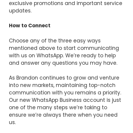
exclusive promotions and important service
updates.
How to Connect
Choose any of the three easy ways
mentioned above to start communicating
with us on WhatsApp. We’re ready to help
and answer any questions you may have.
As Brandon continues to grow and venture
into new markets, maintaining top-notch
communication with you remains a priority.
Our new WhatsApp Business account is just
one of the many steps we’re taking to
ensure we’re always there when you need
us.