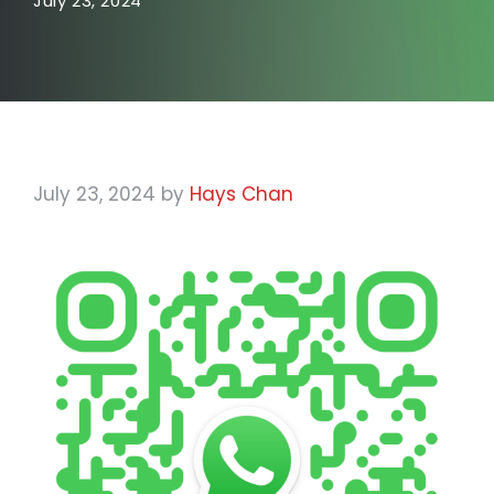
July 23, 2024
July 23, 2024
by
Hays Chan