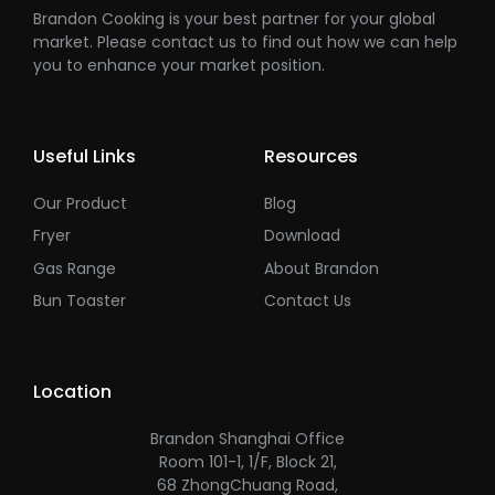
Brandon Cooking is your best partner for your global
market. Please contact us to find out how we can help
you to enhance your market position.
Useful Links
Resources
Our Product
Blog
Fryer
Download
Gas Range
About Brandon
Bun Toaster
Contact Us
Location
Brandon Shanghai Office
Room 101-1, 1/F, Block 21,
68 ZhongChuang Road,