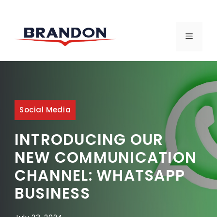
Skip
to
MENU
content
Social Media
INTRODUCING OUR
NEW COMMUNICATION
CHANNEL: WHATSAPP
BUSINESS