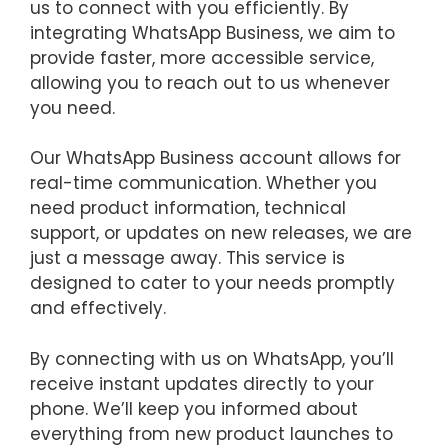
us to connect with you efficiently. By
integrating WhatsApp Business, we aim to
provide faster, more accessible service,
allowing you to reach out to us whenever
you need.
Our WhatsApp Business account allows for
real-time communication. Whether you
need product information, technical
support, or updates on new releases, we are
just a message away. This service is
designed to cater to your needs promptly
and effectively.
By connecting with us on WhatsApp, you’ll
receive instant updates directly to your
phone. We’ll keep you informed about
everything from new product launches to