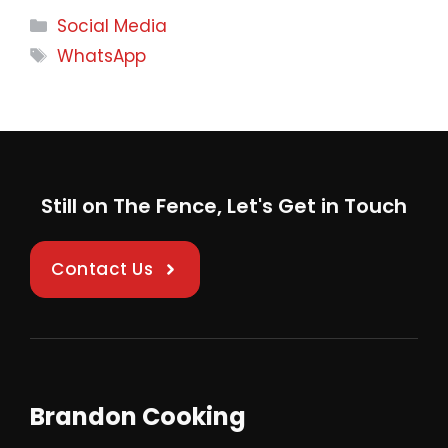
Categories
Social Media
Tags
WhatsApp
Still on The Fence, Let's Get in Touch
Contact Us
Brandon Cooking