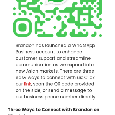
Brandon has launched a WhatsApp
Business account to enhance
customer support and streamline
communication as we expand into
new Asian markets. There are three
easy ways to connect with us: Click
our
link
, scan the QR code provided
on the side, or send a message to
our business phone number directly.
Three Ways to Connect with Brandon on