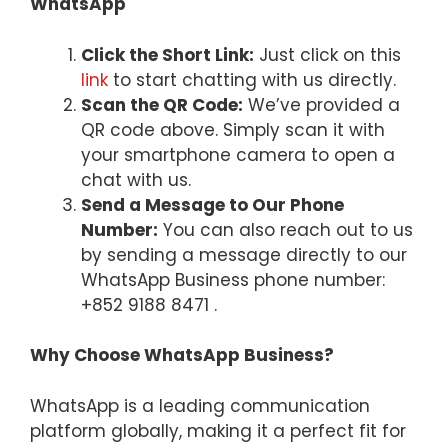
WhatsApp
Click the Short Link:
Just click on this
link
to start chatting with us directly.
Scan the QR Code:
We’ve provided a
QR code above. Simply scan it with
your smartphone camera to open a
chat with us.
Send a Message to Our Phone
Number:
You can also reach out to us
by sending a message directly to our
WhatsApp Business phone number:
+852 9188 8471 .
Why Choose WhatsApp Business?
WhatsApp is a leading communication
platform globally, making it a perfect fit for