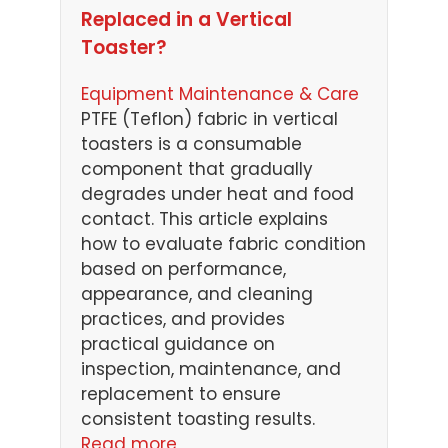
Replaced in a Vertical
Toaster?
Equipment Maintenance & Care
PTFE (Teflon) fabric in vertical
toasters is a consumable
component that gradually
degrades under heat and food
contact. This article explains
how to evaluate fabric condition
based on performance,
appearance, and cleaning
practices, and provides
practical guidance on
inspection, maintenance, and
replacement to ensure
consistent toasting results.
Read more