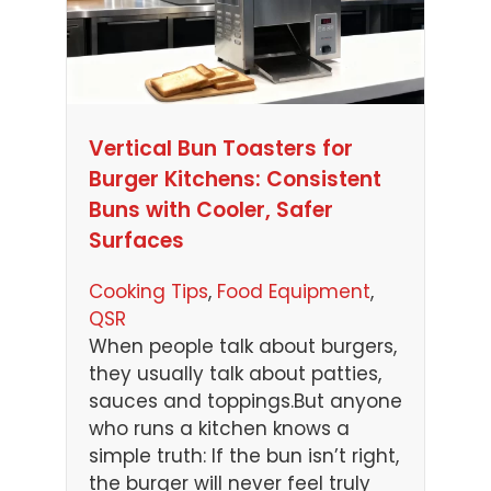
Vertical Bun Toasters for
Burger Kitchens: Consistent
Buns with Cooler, Safer
Surfaces
Cooking Tips
, 
Food Equipment
, 
QSR
When people talk about burgers,
they usually talk about patties,
sauces and toppings.But anyone
who runs a kitchen knows a
simple truth: If the bun isn’t right,
the burger will never feel truly