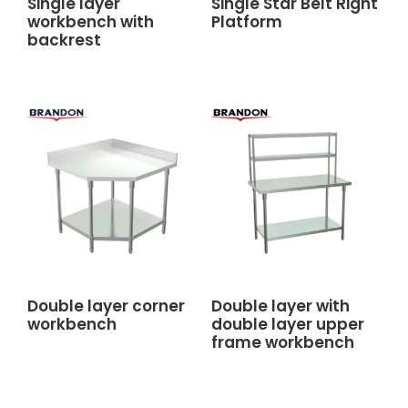
Single layer
Single Star Belt Right
workbench with
Platform
backrest
Double layer corner
Double layer with
workbench
double layer upper
frame workbench