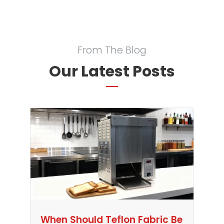
From The Blog
Our Latest Posts
When Should Teflon Fabric Be