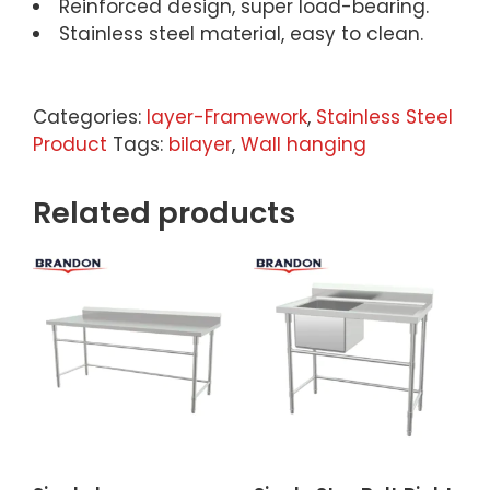
Reinforced design, super load-bearing.
Stainless steel material, easy to clean.
Categories:
Iayer-Framework
,
Stainless Steel
Product
Tags:
bilayer
,
Wall hanging
Related products