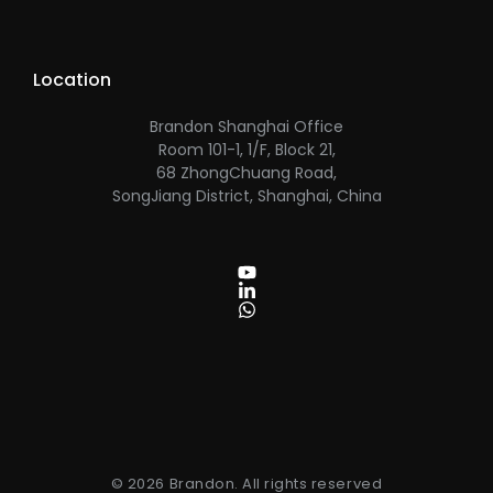
Location
Brandon Shanghai Office
Room 101-1, 1/F, Block 21,
68 ZhongChuang Road,
SongJiang District, Shanghai, China
© 2026 Brandon. All rights reserved