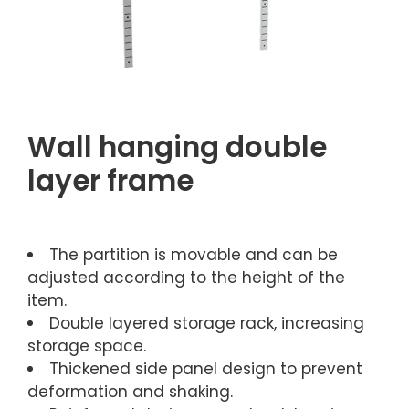
Wall hanging double
layer frame
The partition is movable and can be
adjusted according to the height of the
item.
Double layered storage rack, increasing
storage space.
Thickened side panel design to prevent
deformation and shaking.