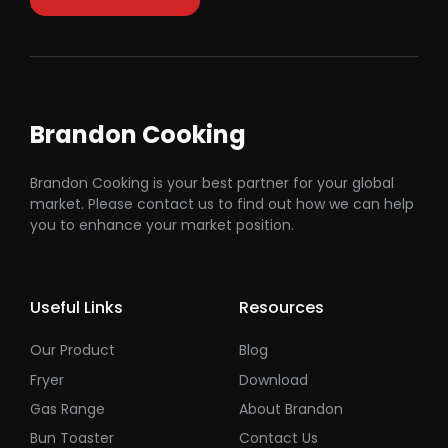
Brandon Cooking
Brandon Cooking is your best partner for your global
market. Please contact us to find out how we can help
you to enhance your market position.
Useful Links
Resources
Our Product
Blog
Fryer
Download
Gas Range
About Brandon
Bun Toaster
Contact Us