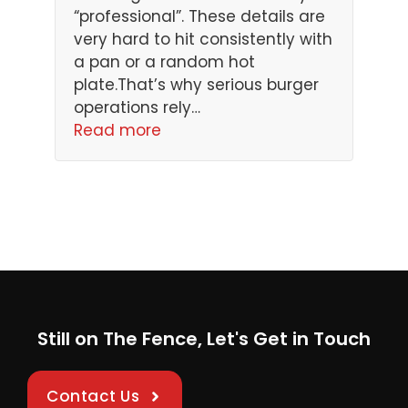
“professional”. These details are
very hard to hit consistently with
a pan or a random hot
plate.That’s why serious burger
operations rely…
Read more
Still on The Fence, Let's Get in Touch
Contact Us