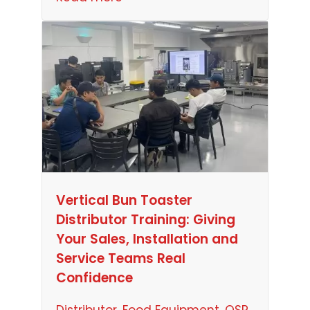
Vertical Bun Toaster
Distributor Training: Giving
Your Sales, Installation and
Service Teams Real
Confidence
Distributor
, 
Food Equipment
, 
QSR
, 