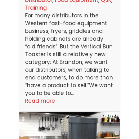
Training
For many distributors in the
Western fast-food equipment
business, fryers, griddles and
holding cabinets are already
“old friends”. But the Vertical Bun
Toaster is still a relatively new
category: At Brandon, we want
our distributors, when talking to
end customers, to do more than
“have a product to sell.”We want
you to be able to…
Read more