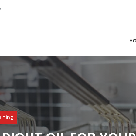
S
H
aining