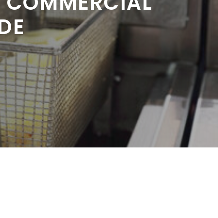
R COMMERCIAL
DE