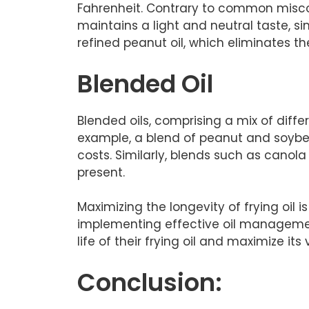
Fahrenheit. Contrary to common misconc
maintains a light and neutral taste, s
refined peanut oil, which eliminates th
Blended Oil
Blended oils, comprising a mix of differ
example, a blend of peanut and soybea
costs. Similarly, blends such as canola
present.
Maximizing the longevity of frying oil i
implementing effective oil management
life of their frying oil and maximize its 
Conclusion: