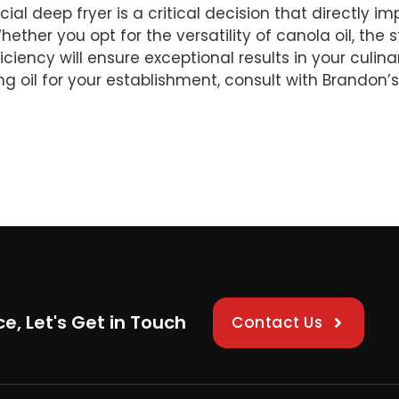
ial deep fryer is a critical decision that directly i
ether you opt for the versatility of canola oil, the st
fficiency will ensure exceptional results in your cul
 oil for your establishment, consult with Brandon’s
ce, Let's Get in Touch
Contact Us