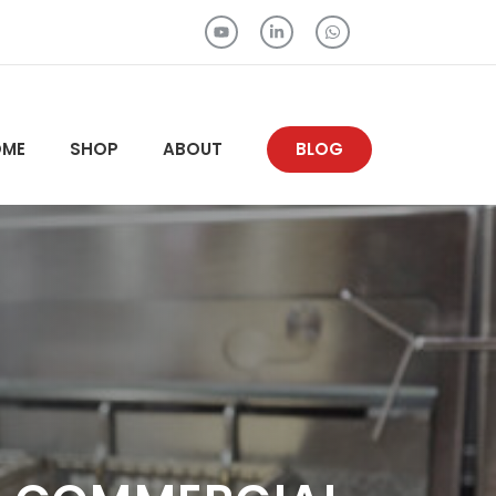
OME
SHOP
ABOUT
BLOG