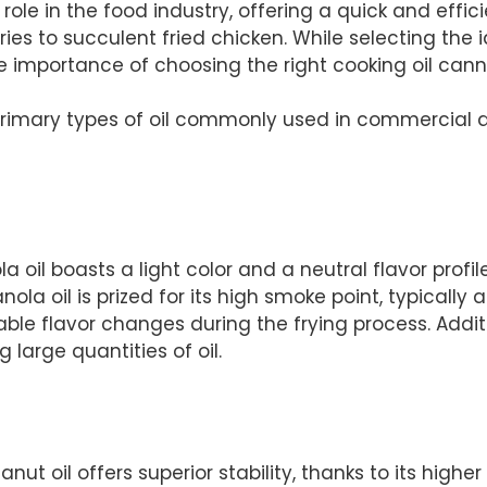
role in the food industry, offering a quick and effi
ies to succulent fried chicken. While selecting the i
he importance of choosing the right cooking oil can
ee primary types of oil commonly used in commercial 
 oil boasts a light color and a neutral flavor profile
nola oil is prized for its high smoke point, typicall
ble flavor changes during the frying process. Additio
 large quantities of oil.
peanut oil offers superior stability, thanks to its hig