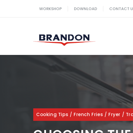
Skip
WORKSHOP
DOWNLOAD
CONTACT U
to
content
Cooking Tips
/
French Fries
/
Fryer
/
Tr