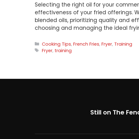
Selecting the right oil for your commerc
effectiveness of your fried offerings. Wh
blended oils, prioritizing quality and e
choosing and managing the ideal frying
Categories
Cooking Tips
,
French Fries
,
Fryer
,
Training
Tags
Fryer
,
training
Still on The Fen