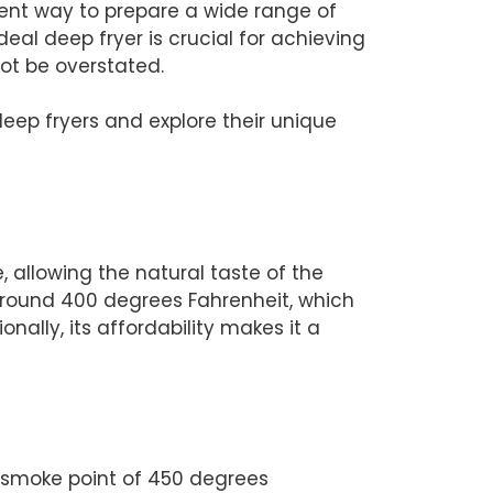
cient way to prepare a wide range of
deal deep fryer is crucial for achieving
not be overstated.
deep fryers and explore their unique
, allowing the natural taste of the
y around 400 degrees Fahrenheit, which
nally, its affordability makes it a
her smoke point of 450 degrees