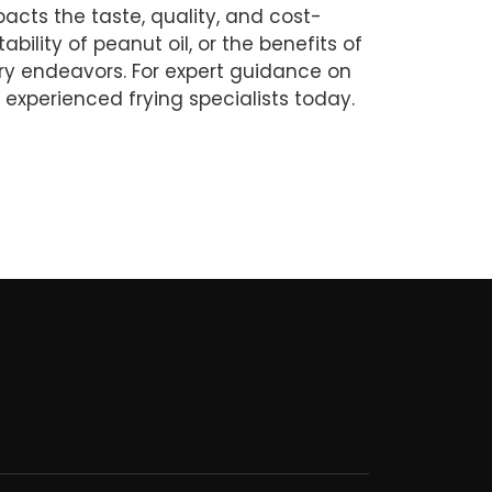
mpacts the taste, quality, and cost-
ability of peanut oil, or the benefits of
inary endeavors. For expert guidance on
 experienced frying specialists today.