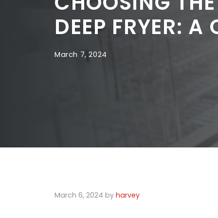
CHOOSING THE
DEEP FRYER: A
March 7, 2024
March 6, 2024
by
harvey