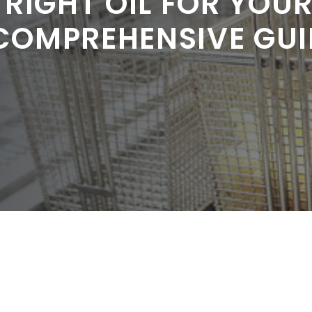
 RIGHT OIL FOR YOU
 COMPREHENSIVE GUI