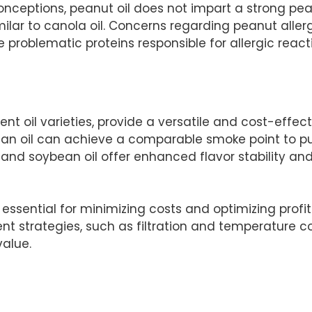
eptions, peanut oil does not impart a strong peanut
imilar to canola oil. Concerns regarding peanut alle
e problematic proteins responsible for allergic react
ent oil varieties, provide a versatile and cost-effect
n oil can achieve a comparable smoke point to pur
 and soybean oil offer enhanced flavor stability and
s essential for minimizing costs and optimizing profit
 strategies, such as filtration and temperature con
value.