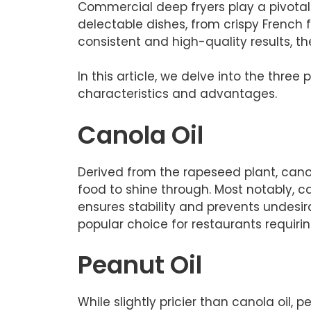
Commercial deep fryers play a pivotal 
delectable dishes, from crispy French fr
consistent and high-quality results, t
In this article, we delve into the thr
characteristics and advantages.
Canola Oil
Derived from the rapeseed plant, canola
food to shine through. Most notably, ca
ensures stability and prevents undesira
popular choice for restaurants requiring
Peanut Oil
While slightly pricier than canola oil, 