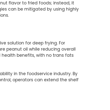
 flavor to fried foods; instead, it
rgies can be mitigated by using highly
ions.
ive solution for deep frying. For
e peanut oil while reducing overall
 health benefits, with no trans fats
ability in the foodservice industry. By
trol, operators can extend the shelf