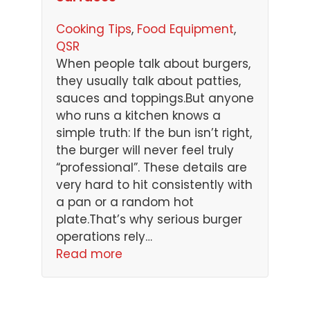
Cooking Tips
, 
Food Equipment
, 
QSR
When people talk about burgers,
they usually talk about patties,
sauces and toppings.But anyone
who runs a kitchen knows a
simple truth: If the bun isn’t right,
the burger will never feel truly
“professional”. These details are
very hard to hit consistently with
a pan or a random hot
plate.That’s why serious burger
operations rely…
Read more