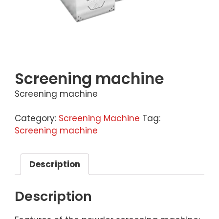
Screening machine
Screening machine
Category:
Screening Machine
Tag:
Screening machine
Description
Description