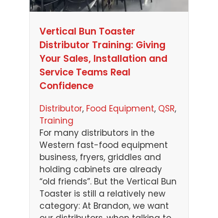
Vertical Bun Toaster
Distributor Training: Giving
Your Sales, Installation and
Service Teams Real
Confidence
Distributor
, 
Food Equipment
, 
QSR
, 
Training
For many distributors in the
Western fast-food equipment
business, fryers, griddles and
holding cabinets are already
“old friends”. But the Vertical Bun
Toaster is still a relatively new
category: At Brandon, we want