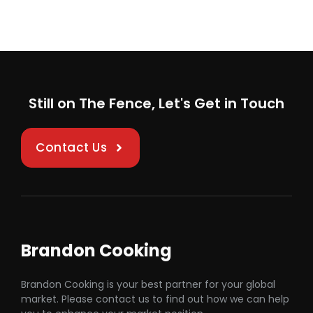
Still on The Fence, Let's Get in Touch
Contact Us
Brandon Cooking
Brandon Cooking is your best partner for your global
market. Please contact us to find out how we can help