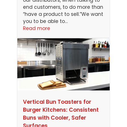
our distributors, when talking to
end customers, to do more than
“have a product to sell.”We want
you to be able to…
Read more
Vertical Bun Toasters for
Burger Kitchens: Consistent
Buns with Cooler, Safer
Surfaces