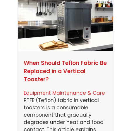
When Should Teflon Fabric Be
Replaced in a Vertical
Toaster?
Equipment Maintenance & Care
PTFE (Teflon) fabric in vertical
toasters is a consumable
component that gradually
degrades under heat and food
contact. This article explains