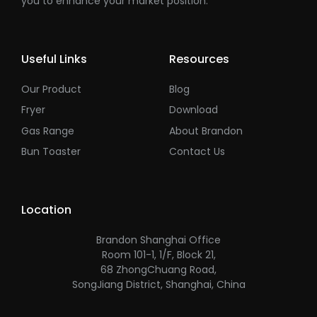
you to enhance your market position.
Useful Links
Resources
Our Product
Blog
Fryer
Download
Gas Range
About Brandon
Bun Toaster
Contact Us
Location
Brandon Shanghai Office
Room 101-1, 1/F, Block 21,
68 ZhongChuang Road,
SongJiang District, Shanghai, China