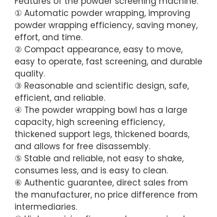
Features of the powder screening machine:
① Automatic powder wrapping, improving
powder wrapping efficiency, saving money,
effort, and time.
② Compact appearance, easy to move,
easy to operate, fast screening, and durable
quality.
③ Reasonable and scientific design, safe,
efficient, and reliable.
④ The powder wrapping bowl has a large
capacity, high screening efficiency,
thickened support legs, thickened boards,
and allows for free disassembly.
⑤ Stable and reliable, not easy to shake,
consumes less, and is easy to clean.
⑥ Authentic guarantee, direct sales from
the manufacturer, no price difference from
intermediaries.