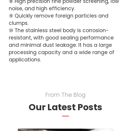
⑧ High precision fine powder screening, low
noise, and high efficiency.
⑨ Quickly remove foreign particles and
clumps.
⑩ The stainless steel body is corrosion-
resistant, with good sealing performance
and minimal dust leakage. It has a large
processing capacity and a wide range of
applications.
From The Blog
Our Latest Posts