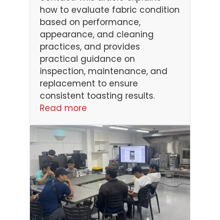
how to evaluate fabric condition
based on performance,
appearance, and cleaning
practices, and provides
practical guidance on
inspection, maintenance, and
replacement to ensure
consistent toasting results.
Read more