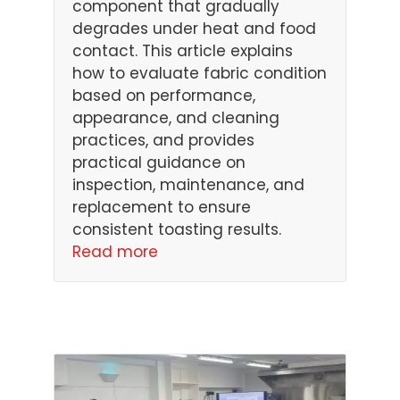
component that gradually
degrades under heat and food
contact. This article explains
how to evaluate fabric condition
based on performance,
appearance, and cleaning
practices, and provides
practical guidance on
inspection, maintenance, and
replacement to ensure
consistent toasting results.
Read more