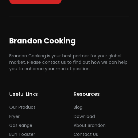
Brandon Cooking
Brandon Cooking is your best partner for your global
market. Please contact us to find out how we can help
you to enhance your market position.
Useful Links
Resources
Our Product
Blog
Fryer
Download
Gas Range
About Brandon
Bun Toaster
Contact Us