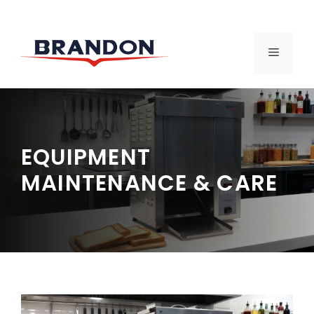
Skip
to
MENU
content
EQUIPMENT
MAINTENANCE & CARE