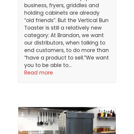
business, fryers, griddles and
holding cabinets are already
“old friends”. But the Vertical Bun
Toaster is still a relatively new
category: At Brandon, we want
our distributors, when talking to
end customers, to do more than
“have a product to sell.”We want
you to be able to…
Read more