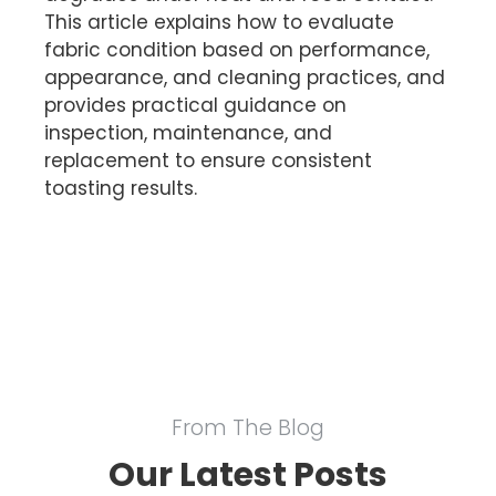
This article explains how to evaluate
fabric condition based on performance,
appearance, and cleaning practices, and
provides practical guidance on
inspection, maintenance, and
replacement to ensure consistent
toasting results.
From The Blog
Our Latest Posts