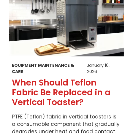
EQUIPMENT MAINTENANCE &
January 16,
CARE
2026
When Should Teflon
Fabric Be Replaced in a
Vertical Toaster?
PTFE (Teflon) fabric in vertical toasters is
a consumable component that gradually
degrades under heat and food contact.