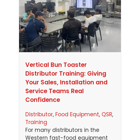
Vertical Bun Toaster
Distributor Training: Giving
Your Sales, Installation and
Service Teams Real
Confidence
Distributor
, 
Food Equipment
, 
QSR
, 
Training
For many distributors in the
Western fast-food equipment