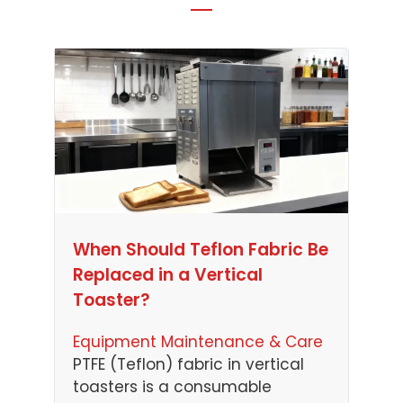
When Should Teflon Fabric Be
Replaced in a Vertical
Toaster?
Equipment Maintenance & Care
PTFE (Teflon) fabric in vertical
toasters is a consumable