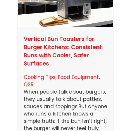
Vertical Bun Toasters for
Burger Kitchens: Consistent
Buns with Cooler, Safer
Surfaces
Cooking Tips
, 
Food Equipment
, 
QSR
When people talk about burgers,
they usually talk about patties,
sauces and toppings.But anyone
who runs a kitchen knows a
simple truth: If the bun isn’t right,
the burger will never feel truly