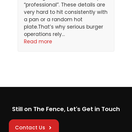
“professional”. These details are
very hard to hit consistently with
a pan or a random hot
plate.That’s why serious burger
operations rely…
Read more
Still on The Fence, Let's Get in Touch
Contact Us