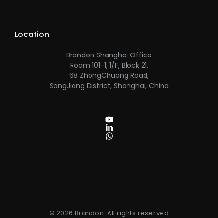
Location
Brandon Shanghai Office
Room 101-1, 1/F, Block 21,
68 ZhongChuang Road,
SongJiang District, Shanghai, China
© 2026 Brandon. All rights reserved