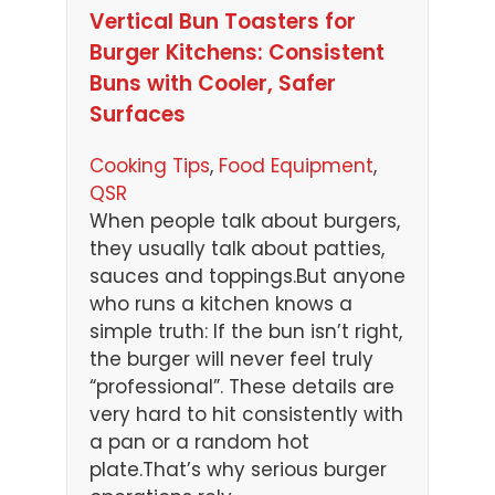
Vertical Bun Toasters for
Burger Kitchens: Consistent
Buns with Cooler, Safer
Surfaces
Cooking Tips
, 
Food Equipment
, 
QSR
When people talk about burgers,
they usually talk about patties,
sauces and toppings.But anyone
who runs a kitchen knows a
simple truth: If the bun isn’t right,
the burger will never feel truly
“professional”. These details are
very hard to hit consistently with
a pan or a random hot
plate.That’s why serious burger