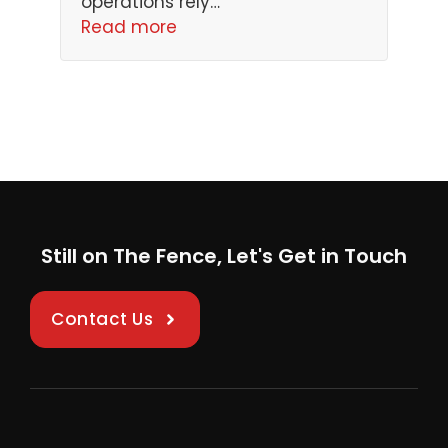
operations rely…
Read more
Still on The Fence, Let's Get in Touch
Contact Us