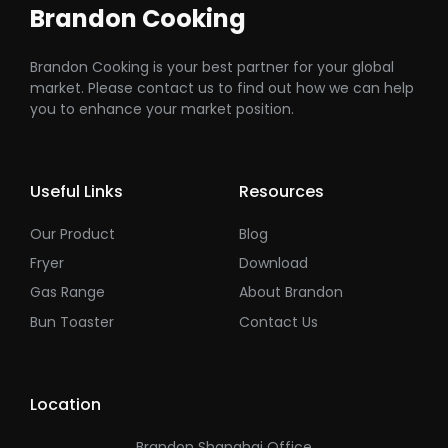
Brandon Cooking
Brandon Cooking is your best partner for your global
market. Please contact us to find out how we can help
you to enhance your market position.
Useful Links
Resources
Our Product
Blog
Fryer
Download
Gas Range
About Brandon
Bun Toaster
Contact Us
Location
Brandon Shanghai Office