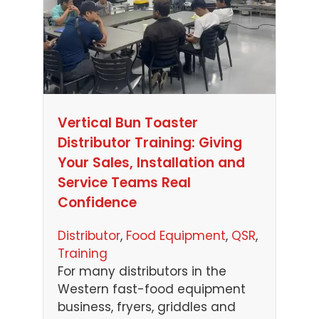
Vertical Bun Toaster
Distributor Training: Giving
Your Sales, Installation and
Service Teams Real
Confidence
Distributor
, 
Food Equipment
, 
QSR
, 
Training
For many distributors in the
Western fast-food equipment
business, fryers, griddles and