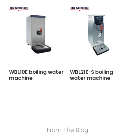
WBL10E boiling water
WBL21E-S boiling
machine
water machine
From The Blog