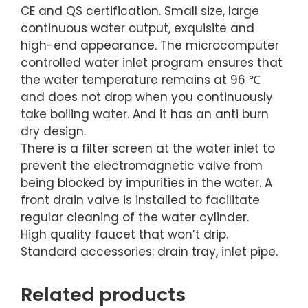
CE and QS certification. Small size, large
continuous water output, exquisite and
high-end appearance. The microcomputer
controlled water inlet program ensures that
the water temperature remains at 96 ℃
and does not drop when you continuously
take boiling water. And it has an anti burn
dry design.
There is a filter screen at the water inlet to
prevent the electromagnetic valve from
being blocked by impurities in the water. A
front drain valve is installed to facilitate
regular cleaning of the water cylinder.
High quality faucet that won’t drip.
Standard accessories: drain tray, inlet pipe.
Related products