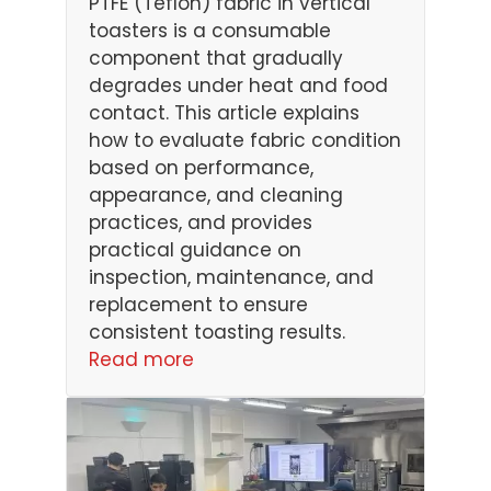
PTFE (Teflon) fabric in vertical
toasters is a consumable
component that gradually
degrades under heat and food
contact. This article explains
how to evaluate fabric condition
based on performance,
appearance, and cleaning
practices, and provides
practical guidance on
inspection, maintenance, and
replacement to ensure
consistent toasting results.
Read more