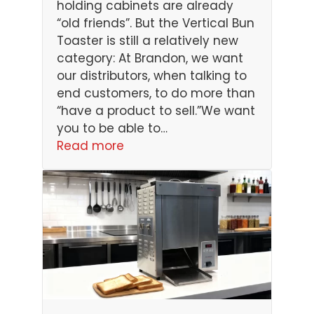
holding cabinets are already
“old friends”. But the Vertical Bun
Toaster is still a relatively new
category: At Brandon, we want
our distributors, when talking to
end customers, to do more than
“have a product to sell.”We want
you to be able to…
Read more