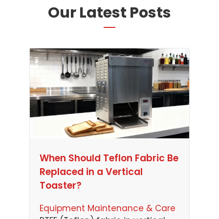
Our Latest Posts
When Should Teflon Fabric Be
Replaced in a Vertical
Toaster?
Equipment Maintenance & Care