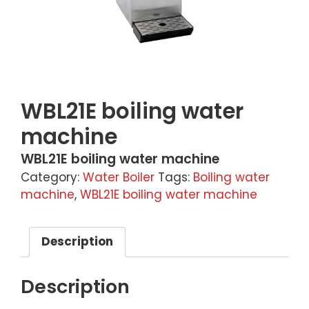
WBL21E boiling water
machine
WBL21E boiling water machine
Category:
Water Boiler
Tags:
Boiling water
machine
,
WBL21E boiling water machine
Description
Description