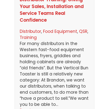
Your Sales, Installation and
Service Teams Real
Confidence
Distributor
, 
Food Equipment
, 
QSR
, 
Training
For many distributors in the
Western fast-food equipment
business, fryers, griddles and
holding cabinets are already
“old friends”. But the Vertical Bun
Toaster is still a relatively new
category: At Brandon, we want
our distributors, when talking to
end customers, to do more than
“have a product to sell.”We want
you to be able to…