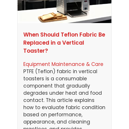
When Should Teflon Fabric Be
Replaced in a Vertical
Toaster?
Equipment Maintenance & Care
PTFE (Teflon) fabric in vertical
toasters is a consumable
component that gradually
degrades under heat and food
contact. This article explains
how to evaluate fabric condition
based on performance,
appearance, and cleaning