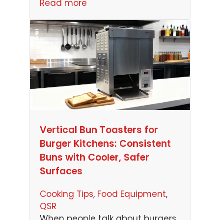
Read more
Vertical Bun Toasters for
Burger Kitchens: Consistent
Buns with Cooler, Safer
Surfaces
Cooking Tips
, 
Food Equipment
, 
QSR
When people talk about burgers,