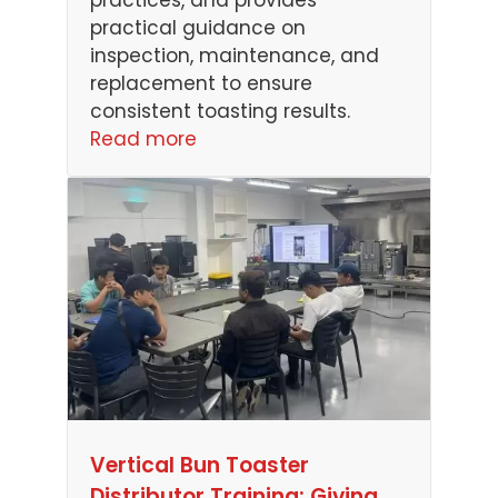
practices, and provides
practical guidance on
inspection, maintenance, and
replacement to ensure
consistent toasting results.
Read more
Vertical Bun Toaster
Distributor Training: Giving