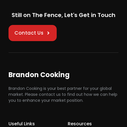
Still on The Fence, Let's Get in Touch
Contact Us
Brandon Cooking
Brandon Cooking is your best partner for your global
market. Please contact us to find out how we can help
you to enhance your market position.
Useful Links
Resources