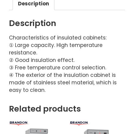
Description
Description
Characteristics of insulated cabinets:
① Large capacity. High temperature
resistance.
② Good insulation effect.
③ Free temperature control selection.
④ The exterior of the insulation cabinet is
made of stainless steel material, which is
easy to clean.
Related products