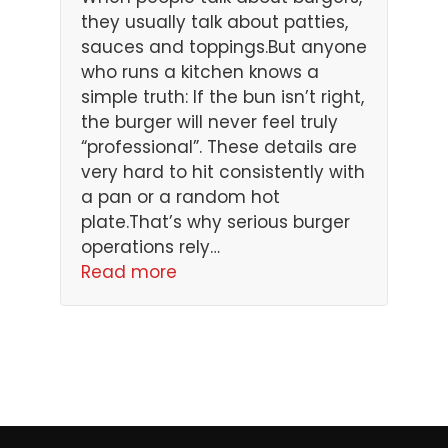
they usually talk about patties,
sauces and toppings.But anyone
who runs a kitchen knows a
simple truth: If the bun isn’t right,
the burger will never feel truly
“professional”. These details are
very hard to hit consistently with
a pan or a random hot
plate.That’s why serious burger
operations rely…
Read more