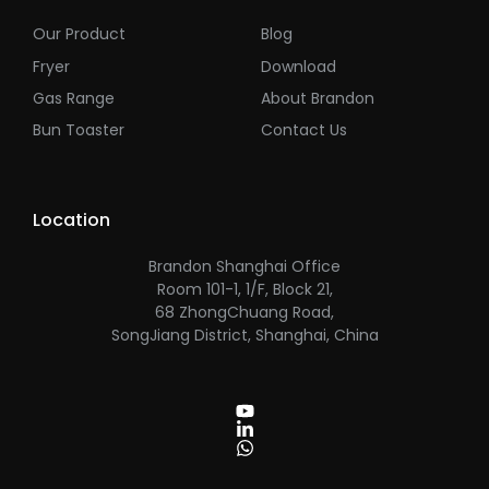
Our Product
Blog
Fryer
Download
Gas Range
About Brandon
Bun Toaster
Contact Us
Location
Brandon Shanghai Office
Room 101-1, 1/F, Block 21,
68 ZhongChuang Road,
SongJiang District, Shanghai, China