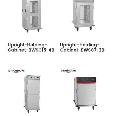
Upright-Holding-
Upright-Holding-
Cabinet-BWSC15-4B
Cabinet-BWSC7-2B