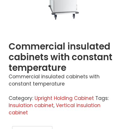
Commercial insulated
cabinets with constant
temperature
Commercial insulated cabinets with
constant temperature
Category:
Upright Holding Cabinet
Tags:
Insulation cabinet
,
Vertical insulation
cabinet