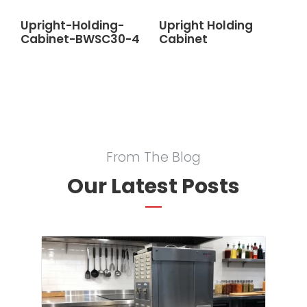
Upright-Holding-
Upright Holding
Cabinet-BWSC30-4
Cabinet
From The Blog
Our Latest Posts