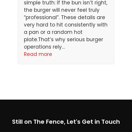
simple truth: If the bun isn’t right,
the burger will never feel truly
“professional”. These details are
very hard to hit consistently with
a pan or a random hot
plate.That’s why serious burger
operations rely…
Read more
Still on The Fence, Let's Get in Touch