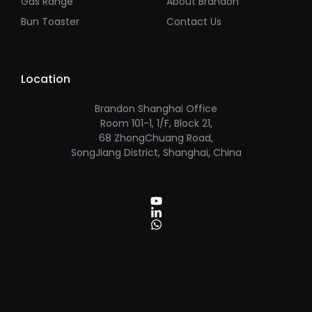
Gas Range
About Brandon
Bun Toaster
Contact Us
Location
Brandon Shanghai Office
Room 101-1, 1/F, Block 21,
68 ZhongChuang Road,
SongJiang District, Shanghai, China