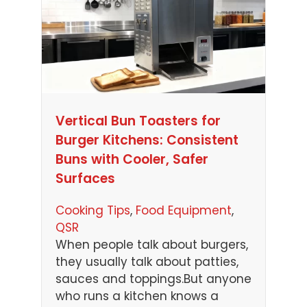
Vertical Bun Toasters for
Burger Kitchens: Consistent
Buns with Cooler, Safer
Surfaces
Cooking Tips
, 
Food Equipment
, 
QSR
When people talk about burgers,
they usually talk about patties,
sauces and toppings.But anyone
who runs a kitchen knows a