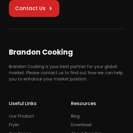
Contact Us
Brandon Cooking
Brandon Cooking is your best partner for your global
market. Please contact us to find out how we can help
you to enhance your market position.
Useful Links
Resources
Our Product
Blog
Fryer
Download