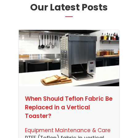
Our Latest Posts
When Should Teflon Fabric Be
Replaced in a Vertical
Toaster?
Equipment Maintenance & Care