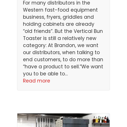
For many distributors in the
Western fast-food equipment
business, fryers, griddles and
holding cabinets are already
“old friends”. But the Vertical Bun
Toaster is still a relatively new
category: At Brandon, we want
our distributors, when talking to
end customers, to do more than
“have a product to sell.”We want
you to be able to…
Read more