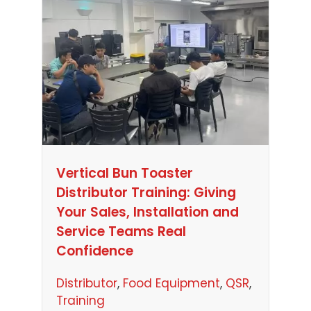
Vertical Bun Toaster
Distributor Training: Giving
Your Sales, Installation and
Service Teams Real
Confidence
Distributor
, 
Food Equipment
, 
QSR
, 
Training