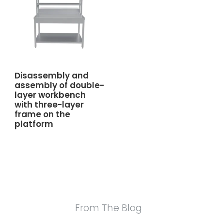
Disassembly and
assembly of double-
layer workbench
with three-layer
frame on the
platform
From The Blog