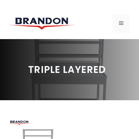
Skip
to
MENU
content
TRIPLE LAYERED