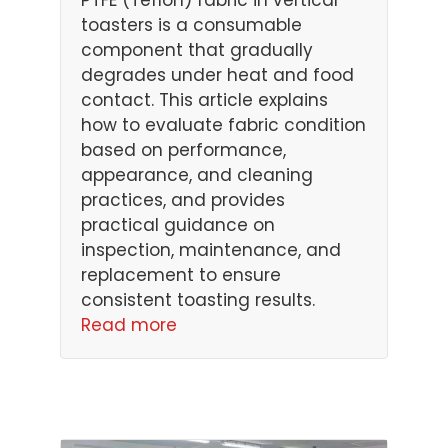
PTFE (Teflon) fabric in vertical
toasters is a consumable
component that gradually
degrades under heat and food
contact. This article explains
how to evaluate fabric condition
based on performance,
appearance, and cleaning
practices, and provides
practical guidance on
inspection, maintenance, and
replacement to ensure
consistent toasting results.
Read more