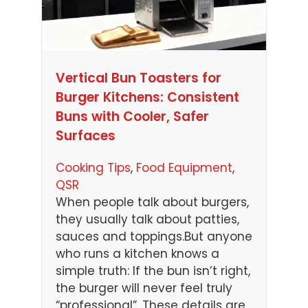
Vertical Bun Toasters for
Burger Kitchens: Consistent
Buns with Cooler, Safer
Surfaces
Cooking Tips
, 
Food Equipment
, 
QSR
When people talk about burgers,
they usually talk about patties,
sauces and toppings.But anyone
who runs a kitchen knows a
simple truth: If the bun isn’t right,
the burger will never feel truly
“professional”. These details are