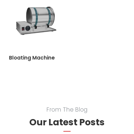
Bloating Machine
From The Blog
Our Latest Posts