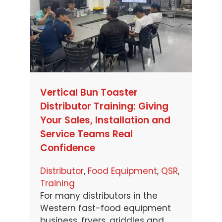
Vertical Bun Toaster
Distributor Training: Giving
Your Sales, Installation and
Service Teams Real
Confidence
Distributor
, 
Food Equipment
, 
QSR
, 
Training
For many distributors in the
Western fast-food equipment
business, fryers, griddles and