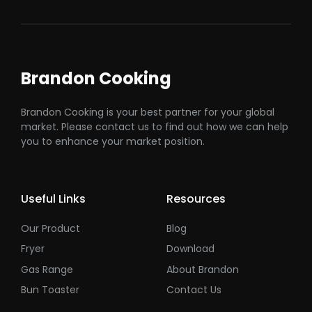
Brandon Cooking
Brandon Cooking is your best partner for your global
market. Please contact us to find out how we can help
you to enhance your market position.
Useful Links
Resources
Our Product
Blog
Fryer
Download
Gas Range
About Brandon
Bun Toaster
Contact Us