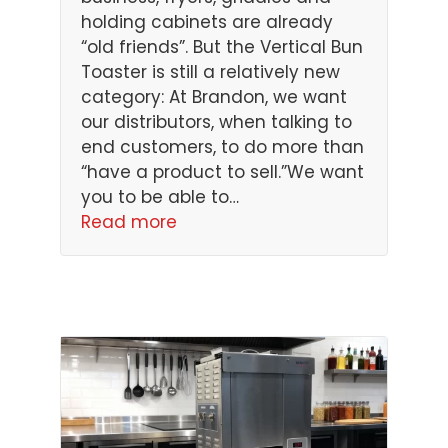
holding cabinets are already
“old friends”. But the Vertical Bun
Toaster is still a relatively new
category: At Brandon, we want
our distributors, when talking to
end customers, to do more than
“have a product to sell.”We want
you to be able to…
Read more