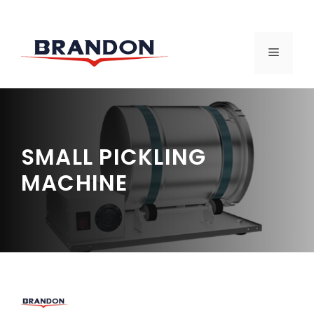
Skip
to
MENU
content
SMALL PICKLING
MACHINE