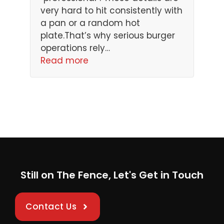
very hard to hit consistently with
a pan or a random hot
plate.That’s why serious burger
operations rely…
Read more
Still on The Fence, Let's Get in Touch
Contact Us