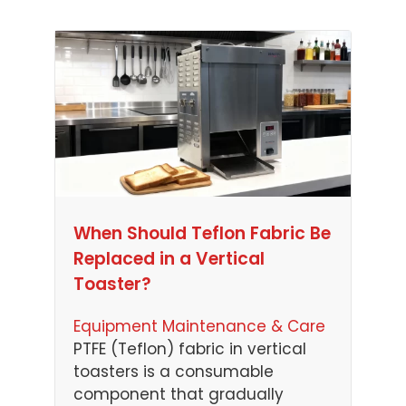
When Should Teflon Fabric Be
Replaced in a Vertical
Toaster?
Equipment Maintenance & Care
PTFE (Teflon) fabric in vertical
toasters is a consumable
component that gradually