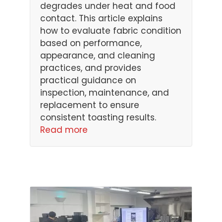
degrades under heat and food
contact. This article explains
how to evaluate fabric condition
based on performance,
appearance, and cleaning
practices, and provides
practical guidance on
inspection, maintenance, and
replacement to ensure
consistent toasting results.
Read more