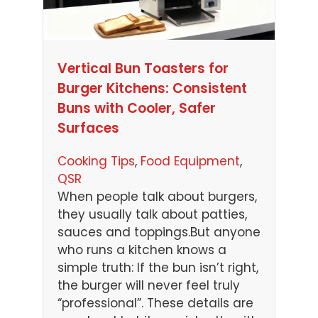
Vertical Bun Toasters for
Burger Kitchens: Consistent
Buns with Cooler, Safer
Surfaces
Cooking Tips
, 
Food Equipment
, 
QSR
When people talk about burgers,
they usually talk about patties,
sauces and toppings.But anyone
who runs a kitchen knows a
simple truth: If the bun isn’t right,
the burger will never feel truly
“professional”. These details are