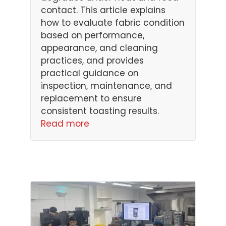
contact. This article explains
how to evaluate fabric condition
based on performance,
appearance, and cleaning
practices, and provides
practical guidance on
inspection, maintenance, and
replacement to ensure
consistent toasting results.
Read more