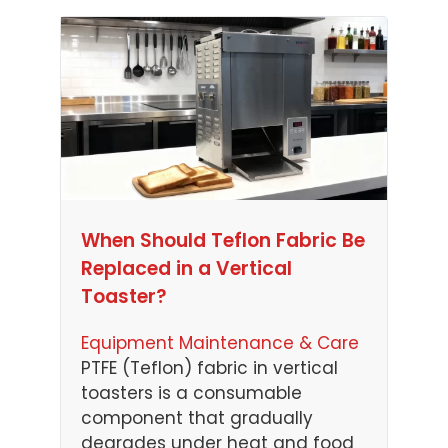
When Should Teflon Fabric Be
Replaced in a Vertical
Toaster?
Equipment Maintenance & Care
PTFE (Teflon) fabric in vertical
toasters is a consumable
component that gradually
degrades under heat and food