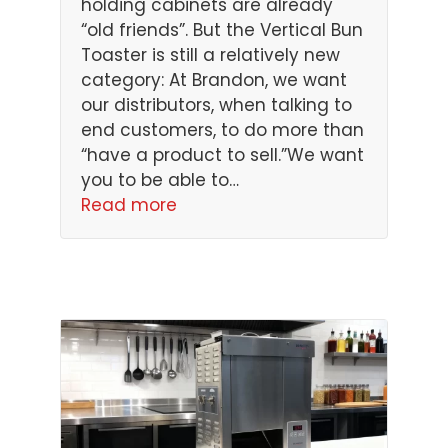
holding cabinets are already
“old friends”. But the Vertical Bun
Toaster is still a relatively new
category: At Brandon, we want
our distributors, when talking to
end customers, to do more than
“have a product to sell.”We want
you to be able to…
Read more