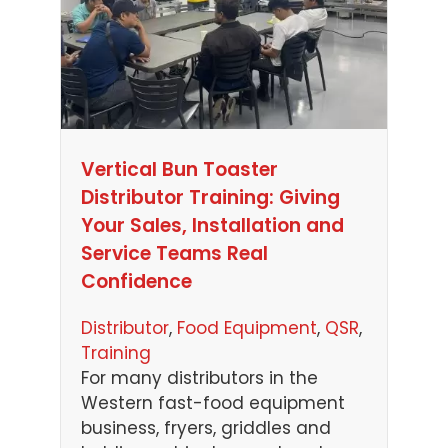
Vertical Bun Toaster
Distributor Training: Giving
Your Sales, Installation and
Service Teams Real
Confidence
Distributor
, 
Food Equipment
, 
QSR
, 
Training
For many distributors in the
Western fast-food equipment
business, fryers, griddles and