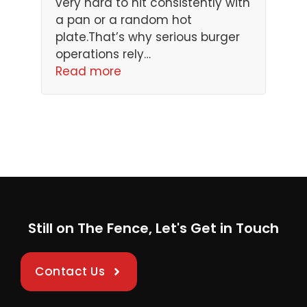
very hard to hit consistently with
a pan or a random hot
plate.That’s why serious burger
operations rely…
Read more
Still on The Fence, Let's Get in Touch
Contact Us