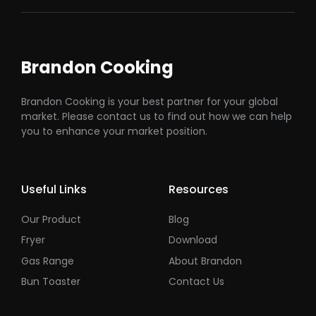
Brandon Cooking
Brandon Cooking is your best partner for your global
market. Please contact us to find out how we can help
you to enhance your market position.
Useful Links
Resources
Our Product
Blog
Fryer
Download
Gas Range
About Brandon
Bun Toaster
Contact Us