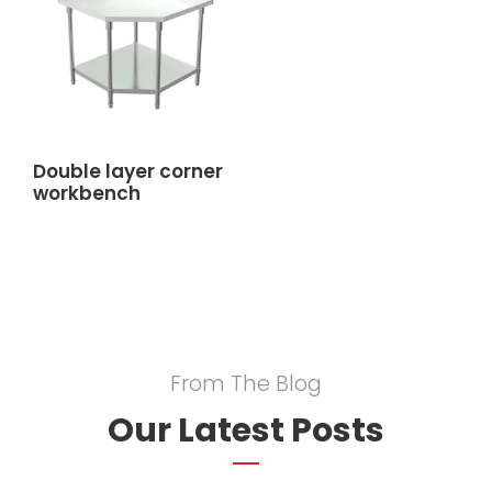
Double layer corner
workbench
From The Blog
Our Latest Posts