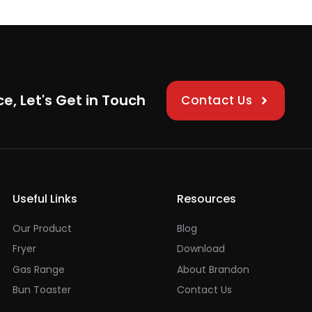
ce, Let's Get in Touch
Contact Us
Useful Links
Resources
Our Product
Blog
Fryer
Download
Gas Range
About Brandon
Bun Toaster
Contact Us