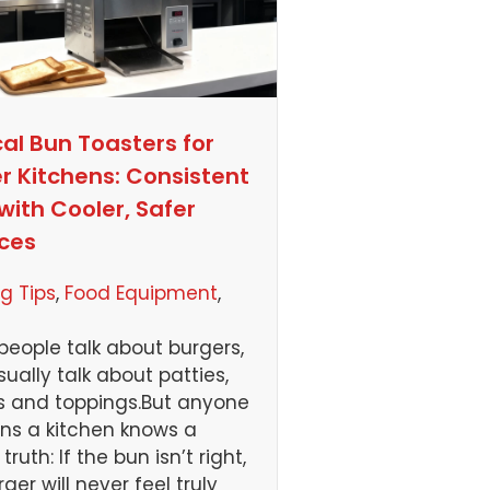
cal Bun Toasters for
r Kitchens: Consistent
with Cooler, Safer
ces
g Tips
, 
Food Equipment
, 
eople talk about burgers,
sually talk about patties,
 and toppings.But anyone
ns a kitchen knows a
truth: If the bun isn’t right,
ger will never feel truly