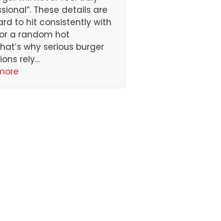
ssional”. These details are
ard to hit consistently with
or a random hot
That’s why serious burger
ions rely…
more