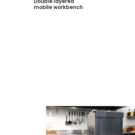
Double layered
mobile workbench