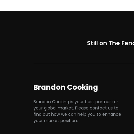
Still on The Fen
Brandon Cooking
Brandon Cooking is your best partner for
your global market. Please contact us to
find out how we can help you to enhance
your market position.