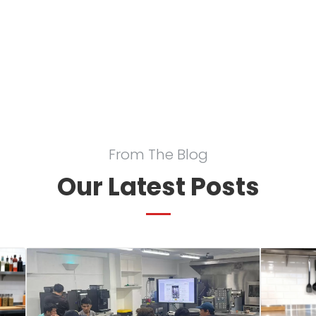
From The Blog
Our Latest Posts