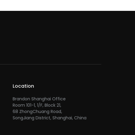
Location
Brandon Shanghai Office
Room 101-1, 1/F, Block 21,
68 ZhongChuang Road,
SongJiang District, Shanghai, China