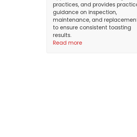
practices, and provides practic
guidance on inspection,
maintenance, and replacemen
to ensure consistent toasting
results.
Read more