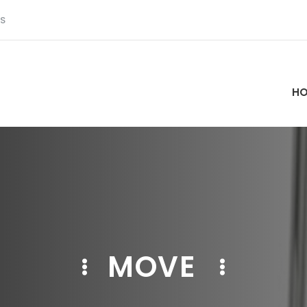
S
H
MOVE