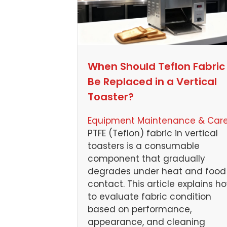
When Should Teflon Fabric
Be Replaced in a Vertical
Toaster?
Equipment Maintenance & Car
PTFE (Teflon) fabric in vertical
toasters is a consumable
component that gradually
degrades under heat and food
contact. This article explains h
to evaluate fabric condition
based on performance,
appearance, and cleaning