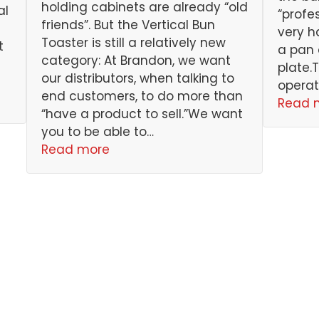
holding cabinets are already “old
al
“profe
friends”. But the Vertical Bun
very h
Toaster is still a relatively new
t
a pan 
category: At Brandon, we want
plate.
our distributors, when talking to
operat
end customers, to do more than
Read 
“have a product to sell.”We want
you to be able to…
Read more