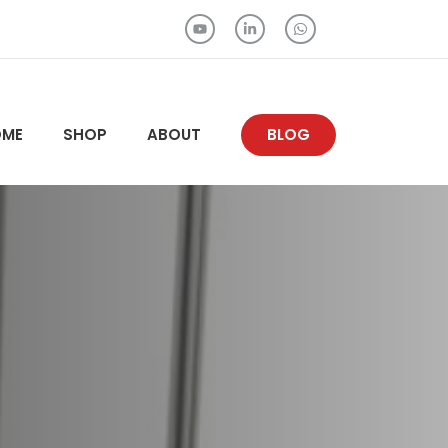
OME
SHOP
ABOUT
BLOG