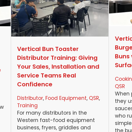
Verti
Burge
Vertical Bun Toaster
Buns 
Distributor Training: Giving
Surfa
Your Sales, Installation and
e
Service Teams Real
Cookin
Confidence
QSR
When p
Distributor
, 
Food Equipment
, 
QSR
, 
they u
Training
ow
sauces
For many distributors in the
who ru
Western fast-food equipment
simple 
business, fryers, griddles and
the bur