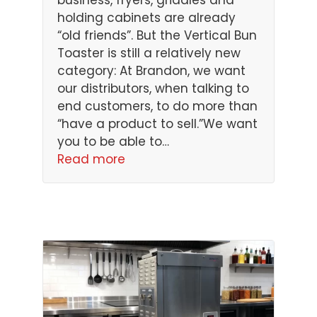
business, fryers, griddles and
holding cabinets are already
“old friends”. But the Vertical Bun
Toaster is still a relatively new
category: At Brandon, we want
our distributors, when talking to
end customers, to do more than
“have a product to sell.”We want
you to be able to…
Read more