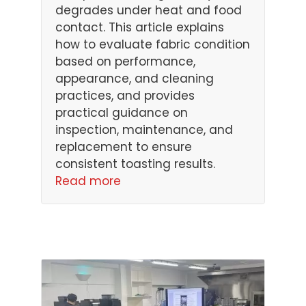
degrades under heat and food
contact. This article explains
how to evaluate fabric condition
based on performance,
appearance, and cleaning
practices, and provides
practical guidance on
inspection, maintenance, and
replacement to ensure
consistent toasting results.
Read more