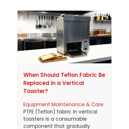
When Should Teflon Fabric Be
Replaced in a Vertical
Toaster?
Equipment Maintenance & Care
PTFE (Teflon) fabric in vertical
toasters is a consumable
component that gradually