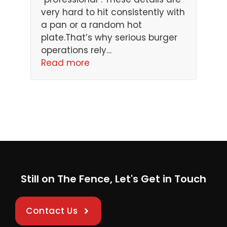
very hard to hit consistently with
a pan or a random hot
plate.That’s why serious burger
operations rely…
Read more
Still on The Fence, Let's Get in Touch
Contact Us