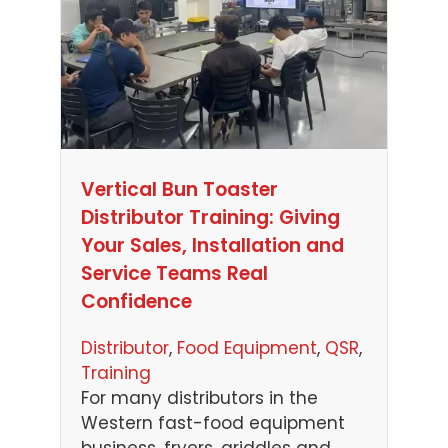
Vertical Bun Toaster
Distributor Training: Giving
Your Sales, Installation and
Service Teams Real
Confidence
Distributor
, 
Food Equipment
, 
QSR
, 
Training
For many distributors in the
Western fast-food equipment