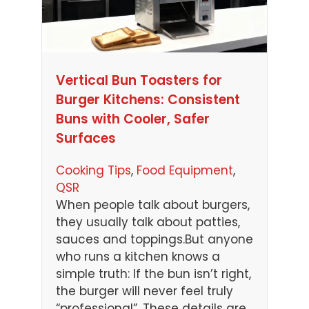
Vertical Bun Toasters for
Burger Kitchens: Consistent
Buns with Cooler, Safer
Surfaces
Cooking Tips
, 
Food Equipment
, 
QSR
When people talk about burgers,
they usually talk about patties,
sauces and toppings.But anyone
who runs a kitchen knows a
simple truth: If the bun isn’t right,
the burger will never feel truly
“professional”. These details are