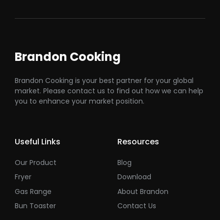
Brandon Cooking
Brandon Cooking is your best partner for your global
market. Please contact us to find out how we can help
you to enhance your market position.
Useful Links
Resources
Our Product
Blog
Fryer
Download
Gas Range
About Brandon
Bun Toaster
Contact Us