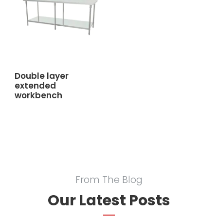
Double layer
extended
workbench
From The Blog
Our Latest Posts