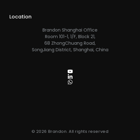
Location
Brandon Shanghai Office
Room 101-1, 1/F, Block 21,
68 ZhongChuang Road,
SongJiang District, Shanghai, China
© 2026 Brandon. All rights reserved