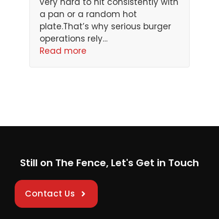
very hard to hit consistently with
a pan or a random hot
plate.That’s why serious burger
operations rely…
Read more
Still on The Fence, Let's Get in Touch
Contact Us