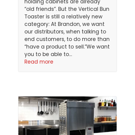
holding cabinets are already
“old friends”. But the Vertical Bun
Toaster is still a relatively new
category: At Brandon, we want
our distributors, when talking to
end customers, to do more than
“have a product to sell.”We want
you to be able to…
Read more