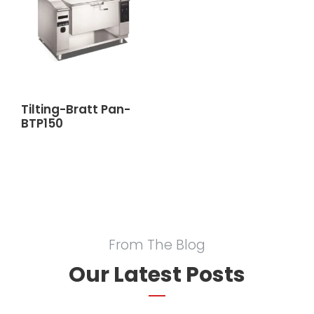
Tilting-Bratt Pan-
BTP150
From The Blog
Our Latest Posts