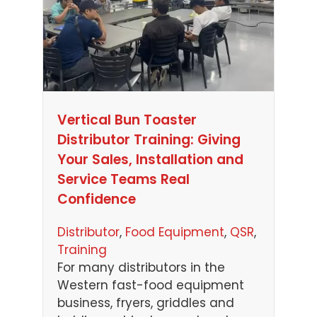
Vertical Bun Toaster
Distributor Training: Giving
Your Sales, Installation and
Service Teams Real
Confidence
Distributor
, 
Food Equipment
, 
QSR
, 
Training
For many distributors in the
Western fast-food equipment
business, fryers, griddles and