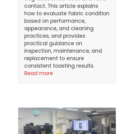
contact. This article explains
how to evaluate fabric condition
based on performance,
appearance, and cleaning
practices, and provides
practical guidance on
inspection, maintenance, and
replacement to ensure
consistent toasting results.
Read more