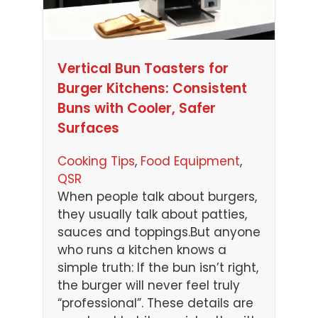
Vertical Bun Toasters for
Burger Kitchens: Consistent
Buns with Cooler, Safer
Surfaces
Cooking Tips
, 
Food Equipment
, 
QSR
When people talk about burgers,
they usually talk about patties,
sauces and toppings.But anyone
who runs a kitchen knows a
simple truth: If the bun isn’t right,
the burger will never feel truly
“professional”. These details are