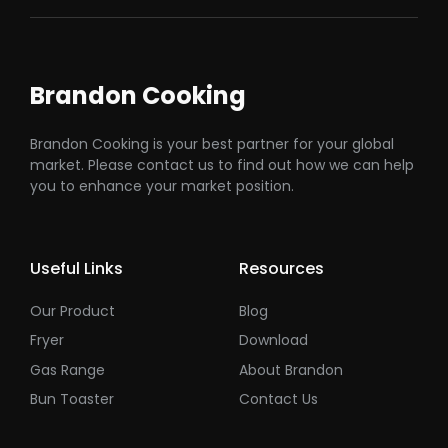
Brandon Cooking
Brandon Cooking is your best partner for your global
market. Please contact us to find out how we can help
you to enhance your market position.
Useful Links
Resources
Our Product
Blog
Fryer
Download
Gas Range
About Brandon
Bun Toaster
Contact Us