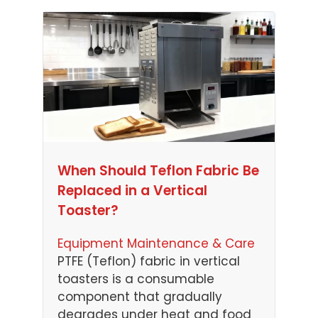
When Should Teflon Fabric Be
Replaced in a Vertical
Toaster?
Equipment Maintenance & Care
PTFE (Teflon) fabric in vertical
toasters is a consumable
component that gradually
degrades under heat and food