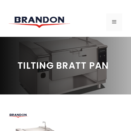
Skip
to
MENU
content
TILTING BRATT PAN