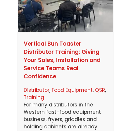
Vertical Bun Toaster
Distributor Training: Giving
Your Sales, Installation and
Service Teams Real
Confidence
Distributor
, 
Food Equipment
, 
QSR
, 
Training
For many distributors in the
Western fast-food equipment
business, fryers, griddles and
holding cabinets are already