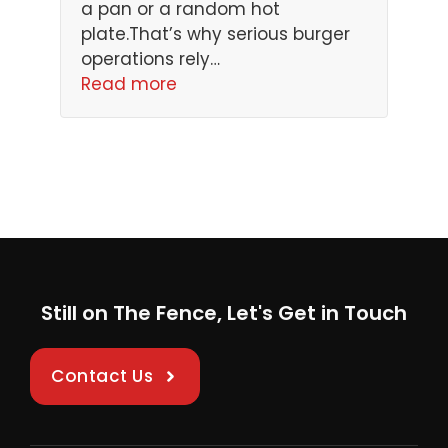
a pan or a random hot
plate.That’s why serious burger
operations rely…
Read more
Still on The Fence, Let's Get in Touch
Contact Us