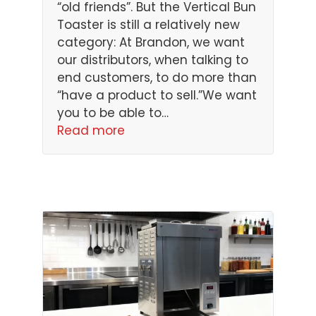
“old friends”. But the Vertical Bun
Toaster is still a relatively new
category: At Brandon, we want
our distributors, when talking to
end customers, to do more than
“have a product to sell.”We want
you to be able to…
Read more