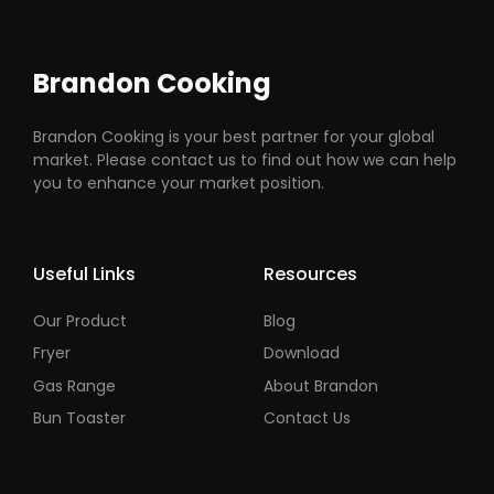
Brandon Cooking
Brandon Cooking is your best partner for your global
market. Please contact us to find out how we can help
you to enhance your market position.
Useful Links
Resources
Our Product
Blog
Fryer
Download
Gas Range
About Brandon
Bun Toaster
Contact Us