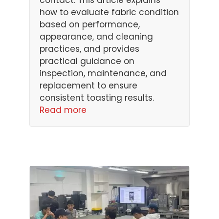
contact. This article explains
how to evaluate fabric condition
based on performance,
appearance, and cleaning
practices, and provides
practical guidance on
inspection, maintenance, and
replacement to ensure
consistent toasting results.
Read more