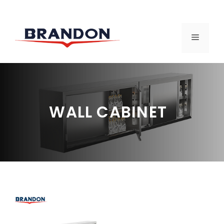
Skip
to
MENU
content
WALL CABINET