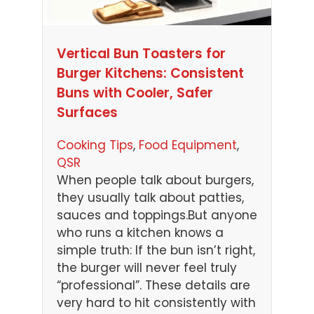
Vertical Bun Toasters for
Burger Kitchens: Consistent
Buns with Cooler, Safer
Surfaces
Cooking Tips
, 
Food Equipment
, 
QSR
When people talk about burgers,
they usually talk about patties,
sauces and toppings.But anyone
who runs a kitchen knows a
simple truth: If the bun isn’t right,
the burger will never feel truly
“professional”. These details are
very hard to hit consistently with