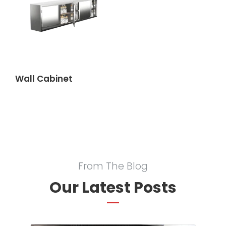
Wall Cabinet
From The Blog
Our Latest Posts