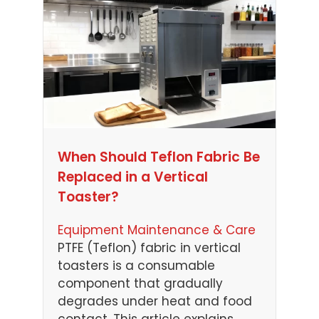
When Should Teflon Fabric Be
Replaced in a Vertical
Toaster?
Equipment Maintenance & Care
PTFE (Teflon) fabric in vertical
toasters is a consumable
component that gradually
degrades under heat and food