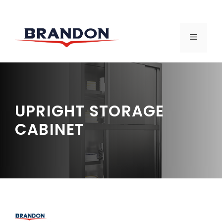
Skip
to
MENU
content
UPRIGHT STORAGE
CABINET