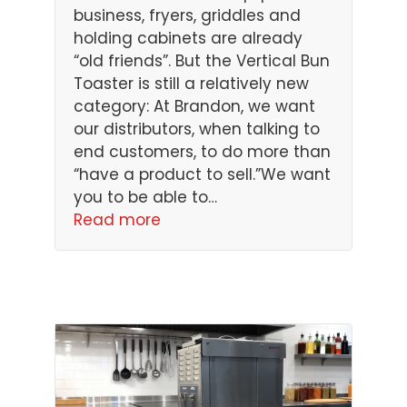
business, fryers, griddles and
holding cabinets are already
“old friends”. But the Vertical Bun
Toaster is still a relatively new
category: At Brandon, we want
our distributors, when talking to
end customers, to do more than
“have a product to sell.”We want
you to be able to…
Read more