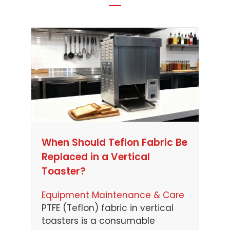
When Should Teflon Fabric Be
Replaced in a Vertical
Toaster?
Equipment Maintenance & Care
PTFE (Teflon) fabric in vertical
toasters is a consumable