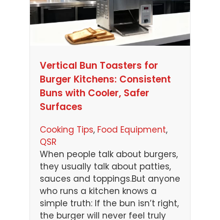
Vertical Bun Toasters for
Burger Kitchens: Consistent
Buns with Cooler, Safer
Surfaces
Cooking Tips
, 
Food Equipment
, 
QSR
When people talk about burgers,
they usually talk about patties,
sauces and toppings.But anyone
who runs a kitchen knows a
simple truth: If the bun isn’t right,
the burger will never feel truly