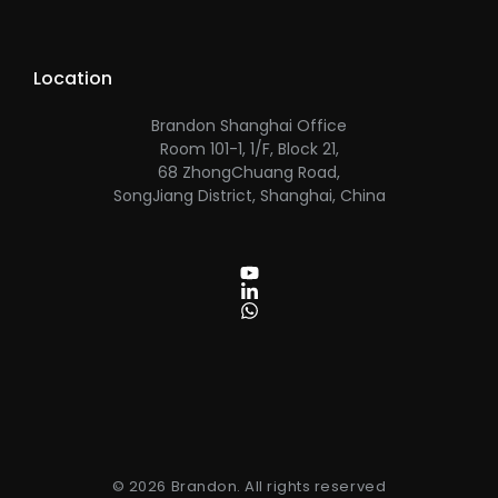
Location
Brandon Shanghai Office
Room 101-1, 1/F, Block 21,
68 ZhongChuang Road,
SongJiang District, Shanghai, China
© 2026 Brandon. All rights reserved