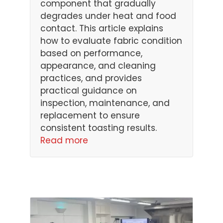
component that gradually
degrades under heat and food
contact. This article explains
how to evaluate fabric condition
based on performance,
appearance, and cleaning
practices, and provides
practical guidance on
inspection, maintenance, and
replacement to ensure
consistent toasting results.
Read more