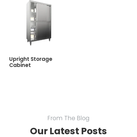
Upright Storage
Cabinet
From The Blog
Our Latest Posts