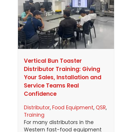
Vertical Bun Toaster
Distributor Training: Giving
Your Sales, Installation and
Service Teams Real
Confidence
Distributor
, 
Food Equipment
, 
QSR
, 
Training
For many distributors in the
Western fast-food equipment