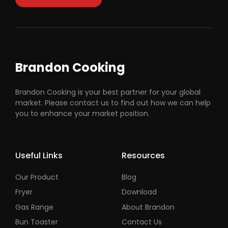
Brandon Cooking
Brandon Cooking is your best partner for your global
market. Please contact us to find out how we can help
you to enhance your market position.
Useful Links
Resources
Our Product
Blog
Fryer
Download
Gas Range
About Brandon
Bun Toaster
Contact Us