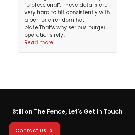
“professional”. These details are
very hard to hit consistently with
a pan or a random hot
plate.That’s why serious burger
operations rely…
Read more
Still on The Fence, Let's Get in Touch
Contact Us