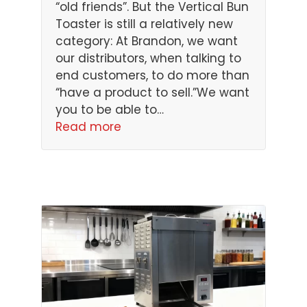
“old friends”. But the Vertical Bun
Toaster is still a relatively new
category: At Brandon, we want
our distributors, when talking to
end customers, to do more than
“have a product to sell.”We want
you to be able to…
Read more