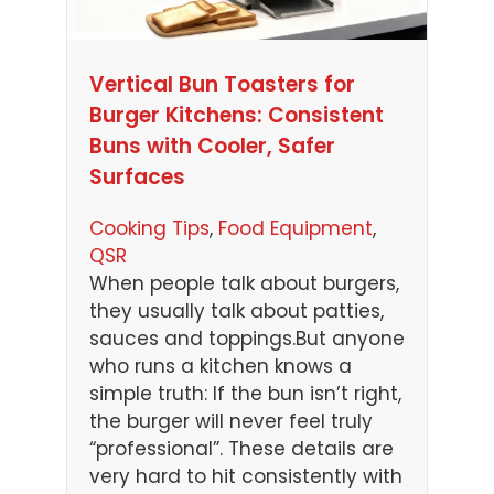
Vertical Bun Toasters for
Burger Kitchens: Consistent
Buns with Cooler, Safer
Surfaces
Cooking Tips
, 
Food Equipment
, 
QSR
When people talk about burgers,
they usually talk about patties,
sauces and toppings.But anyone
who runs a kitchen knows a
simple truth: If the bun isn’t right,
the burger will never feel truly
“professional”. These details are
very hard to hit consistently with