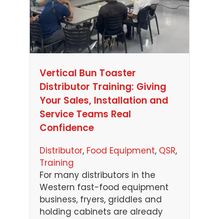
Vertical Bun Toaster
Distributor Training: Giving
Your Sales, Installation and
Service Teams Real
Confidence
Distributor
, 
Food Equipment
, 
QSR
, 
Training
For many distributors in the
Western fast-food equipment
business, fryers, griddles and
holding cabinets are already