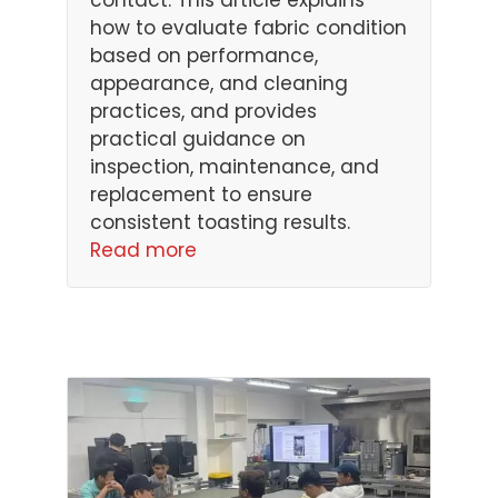
contact. This article explains
how to evaluate fabric condition
based on performance,
appearance, and cleaning
practices, and provides
practical guidance on
inspection, maintenance, and
replacement to ensure
consistent toasting results.
Read more