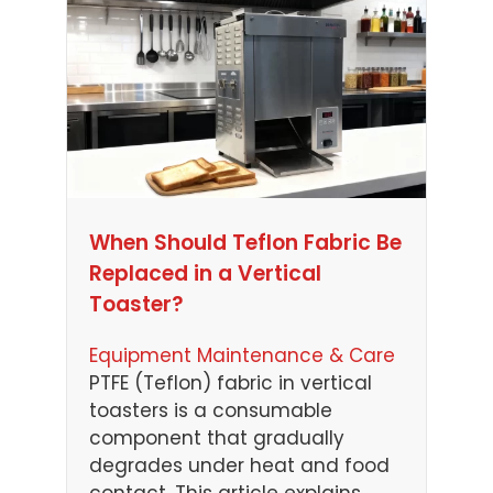
When Should Teflon Fabric Be
Replaced in a Vertical
Toaster?
Equipment Maintenance & Care
PTFE (Teflon) fabric in vertical
toasters is a consumable
component that gradually
degrades under heat and food