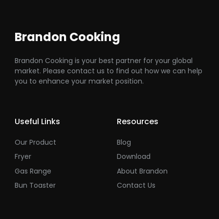
Brandon Cooking
Brandon Cooking is your best partner for your global
market. Please contact us to find out how we can help
you to enhance your market position.
Useful Links
Resources
Our Product
Blog
Fryer
Download
Gas Range
About Brandon
Bun Toaster
Contact Us