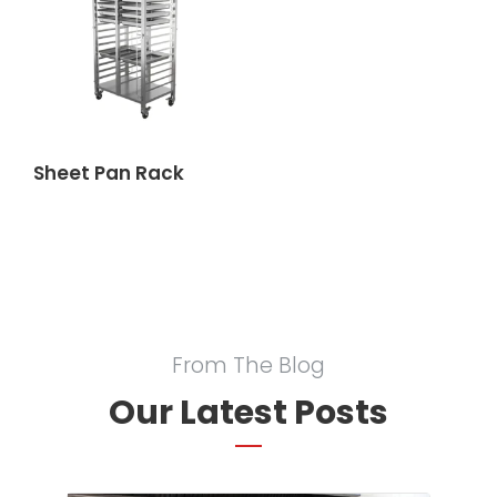
Sheet Pan Rack
From The Blog
Our Latest Posts