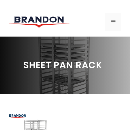
Skip
to
MENU
content
SHEET PAN RACK