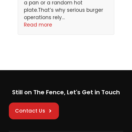
a pan or a random hot
plate.That’s why serious burger
operations rely…
Read more
Still on The Fence, Let's Get in Touch
Contact Us