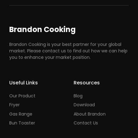
Brandon Cooking
Brandon Cooking is your best partner for your global
market. Please contact us to find out how we can help
you to enhance your market position.
Useful Links
Resources
Our Product
Blog
Fryer
Download
Gas Range
About Brandon
Bun Toaster
Contact Us