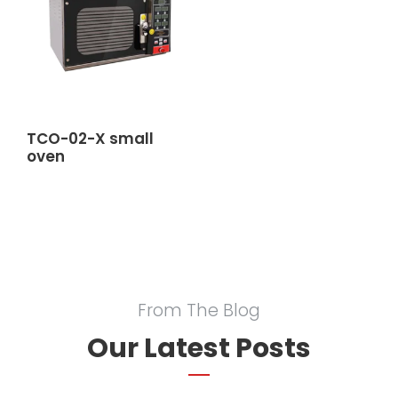
TCO-02-X small
oven
From The Blog
Our Latest Posts