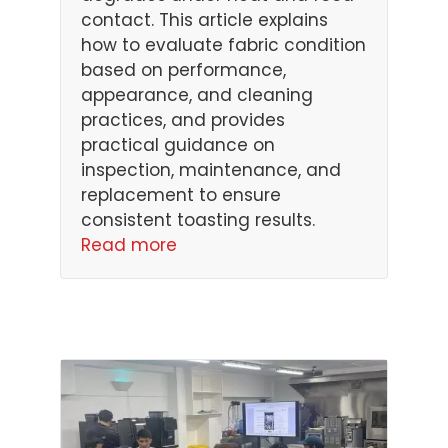
contact. This article explains
how to evaluate fabric condition
based on performance,
appearance, and cleaning
practices, and provides
practical guidance on
inspection, maintenance, and
replacement to ensure
consistent toasting results.
Read more