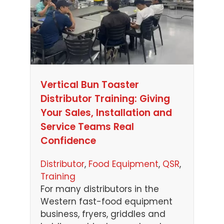
Vertical Bun Toaster
Distributor Training: Giving
Your Sales, Installation and
Service Teams Real
Confidence
Distributor
, 
Food Equipment
, 
QSR
, 
Training
For many distributors in the
Western fast-food equipment
business, fryers, griddles and