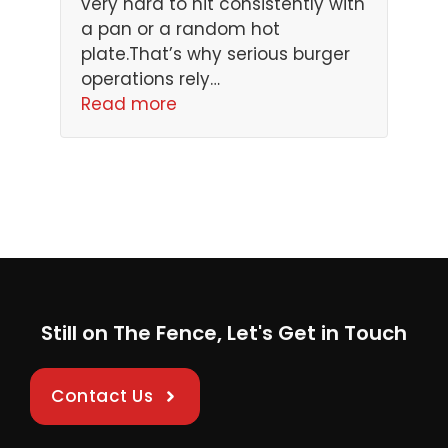
very hard to hit consistently with
a pan or a random hot
plate.That’s why serious burger
operations rely…
Read more
Still on The Fence, Let's Get in Touch
Contact Us