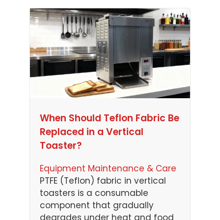
When Should Teflon Fabric Be
Replaced in a Vertical
Toaster?
Equipment Maintenance & Care
PTFE (Teflon) fabric in vertical
toasters is a consumable
component that gradually
degrades under heat and food