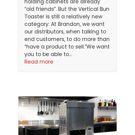
holding cabinets are already
“old friends”. But the Vertical Bun
Toaster is still a relatively new
category: At Brandon, we want
our distributors, when talking to
end customers, to do more than
“have a product to sell.”We want
you to be able to…
Read more