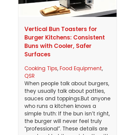
Vertical Bun Toasters for
Burger Kitchens: Consistent
Buns with Cooler, Safer
Surfaces
Cooking Tips
, 
Food Equipment
, 
QSR
When people talk about burgers,
they usually talk about patties,
sauces and toppings.But anyone
who runs a kitchen knows a
simple truth: If the bun isn’t right,
the burger will never feel truly
“professional”. These details are