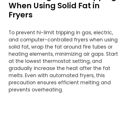
When Using Solid Fat in
Fryers
To prevent hi-limit tripping in gas, electric,
and computer-controlled fryers when using
solid fat, wrap the fat around fire tubes or
heating elements, minimizing air gaps. Start
at the lowest thermostat setting, and
gradually increase the heat after the fat
melts. Even with automated fryers, this
precaution ensures efficient melting and
prevents overheating.