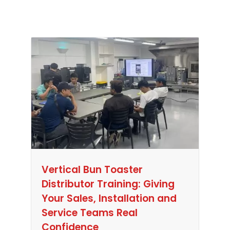
Vertical Bun Toaster
Distributor Training: Giving
Your Sales, Installation and
Service Teams Real
Confidence