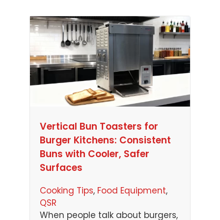
Vertical Bun Toasters for
Burger Kitchens: Consistent
Buns with Cooler, Safer
Surfaces
Cooking Tips
, 
Food Equipment
, 
QSR
When people talk about burgers,