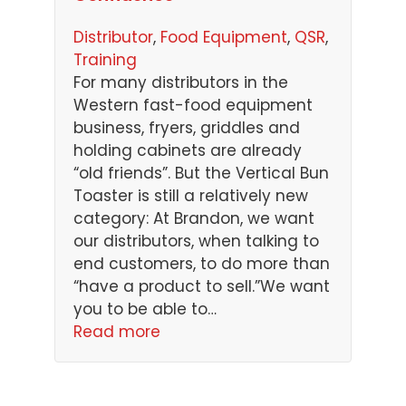
Distributor
, 
Food Equipment
, 
QSR
, 
Training
For many distributors in the
Western fast-food equipment
business, fryers, griddles and
holding cabinets are already
“old friends”. But the Vertical Bun
Toaster is still a relatively new
category: At Brandon, we want
our distributors, when talking to
end customers, to do more than
“have a product to sell.”We want
you to be able to…
Read more