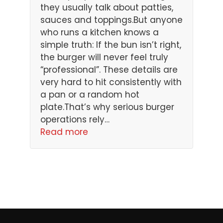
they usually talk about patties,
sauces and toppings.But anyone
who runs a kitchen knows a
simple truth: If the bun isn’t right,
the burger will never feel truly
“professional”. These details are
very hard to hit consistently with
a pan or a random hot
plate.That’s why serious burger
operations rely…
Read more