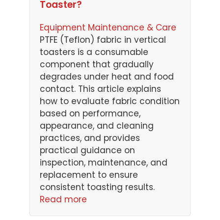
Toaster?
Equipment Maintenance & Care
PTFE (Teflon) fabric in vertical
toasters is a consumable
component that gradually
degrades under heat and food
contact. This article explains
how to evaluate fabric condition
based on performance,
appearance, and cleaning
practices, and provides
practical guidance on
inspection, maintenance, and
replacement to ensure
consistent toasting results.
Read more