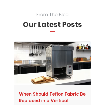
From The Blog
Our Latest Posts
When Should Teflon Fabric Be
Replaced in a Vertical