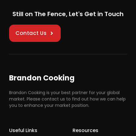
Still on The Fence, Let's Get in Touch
Contact Us
Brandon Cooking
Brandon Cooking is your best partner for your global
market. Please contact us to find out how we can help
you to enhance your market position.
Useful Links
Resources