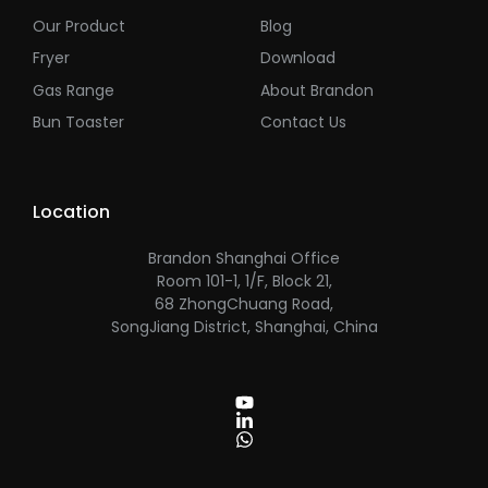
Our Product
Blog
Fryer
Download
Gas Range
About Brandon
Bun Toaster
Contact Us
Location
Brandon Shanghai Office
Room 101-1, 1/F, Block 21,
68 ZhongChuang Road,
SongJiang District, Shanghai, China