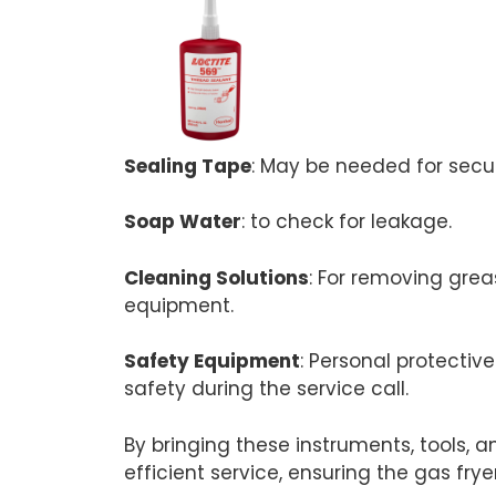
Sealing Tape
: May be needed for secur
Soap Water
: to check for leakage.
Cleaning Solutions
: For removing grea
equipment.
Safety Equipment
: Personal protectiv
safety during the service call.
By bringing these instruments, tools, 
efficient service, ensuring the gas frye