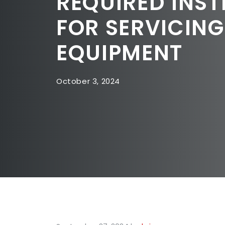
REQUIRED INST
FOR SERVICIN
EQUIPMENT
October 3, 2024