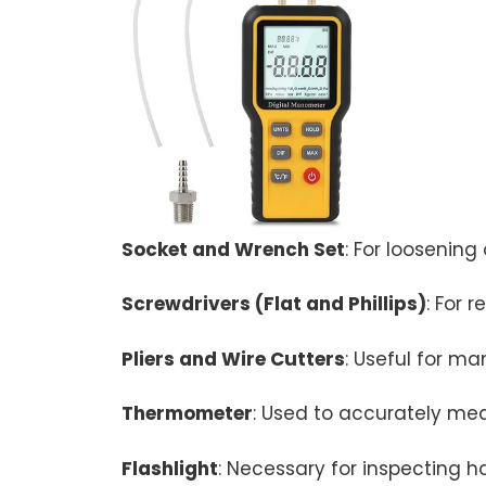
Socket and Wrench Set
: For loosening
Screwdrivers (Flat and Phillips)
: For 
Pliers and Wire Cutters
: Useful for m
Thermometer
: Used to accurately mea
Flashlight
: Necessary for inspecting ha