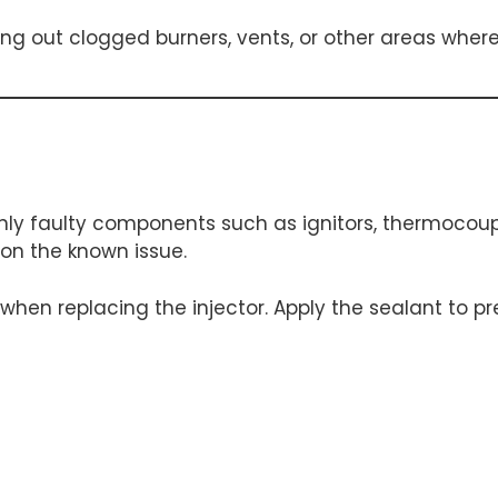
ing out clogged burners, vents, or other areas whe
ly faulty components such as ignitors, thermocouples
 on the known issue.
 when replacing the injector. Apply the sealant to 