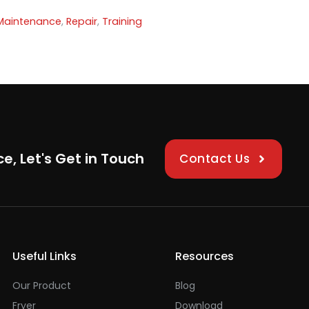
Maintenance
,
Repair
,
Training
ce, Let's Get in Touch
Contact Us
Useful Links
Resources
Our Product
Blog
Fryer
Download