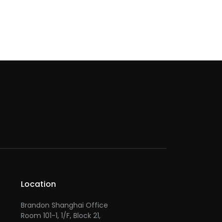
Location
Brandon Shanghai Office
Room 101-1, 1/F, Block 21,