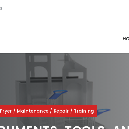
S
H
/
Fryer
/
Maintenance
/
Repair
/
Training