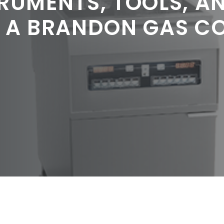
RUMENTS, TOOLS, A
G A BRANDON GAS C