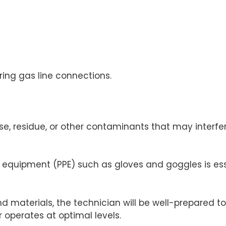
ing gas line connections.
se, residue, or other contaminants that may interf
e equipment (PPE) such as gloves and goggles is ess
and materials, the technician will be well-prepared
r operates at optimal levels.