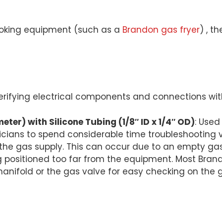
ooking equipment (such as a
Brandon gas fryer
) , t
 verifying electrical components and connections wit
er) with Silicone Tubing (1/8″ ID x 1/4″ OD)
: Use
icians to spend considerable time troubleshooting 
to the gas supply. This can occur due to an empty ga
 positioned too far from the equipment. Most Brand
 manifold or the gas valve for easy checking on the 