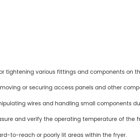
 or tightening various fittings and components on th
removing or securing access panels and other comp
anipulating wires and handling small components dur
sure and verify the operating temperature of the fry
rd-to-reach or poorly lit areas within the fryer.