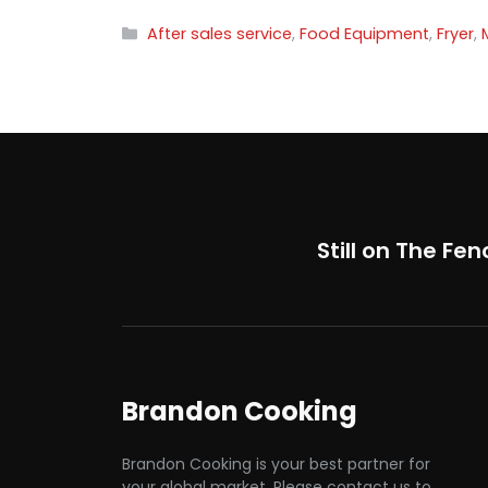
Categories
After sales service
,
Food Equipment
,
Fryer
,
Still on The Fen
Brandon Cooking
Brandon Cooking is your best partner for
your global market. Please contact us to