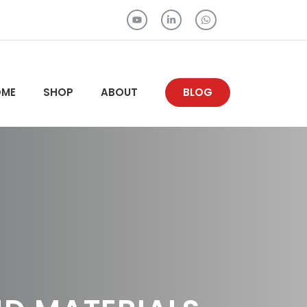
OME
SHOP
ABOUT
BLOG