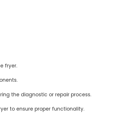
e fryer.
onents.
ing the diagnostic or repair process.
er to ensure proper functionality.