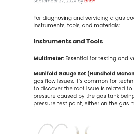
September 27, 2024
by
brian
For diagnosing and servicing a gas c
instruments, tools, and materials:
Instruments and Tools
Multimeter
: Essential for testing and
Manifold Gauge Set (Handheld Manomet
gas flow issues. It’s common for techn
to discover the root issue is related 
pressure caused by the gas tank being
pressure test point, either on the gas