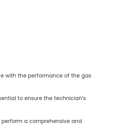
ere with the performance of the gas
ential to ensure the technician’s
 to perform a comprehensive and