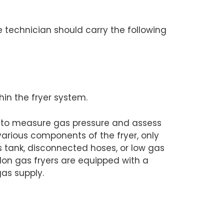
he technician should carry the following
hin the fryer system.
d to measure gas pressure and assess
various components of the fryer, only
s tank, disconnected hoses, or low gas
on gas fryers are equipped with a
gas supply.