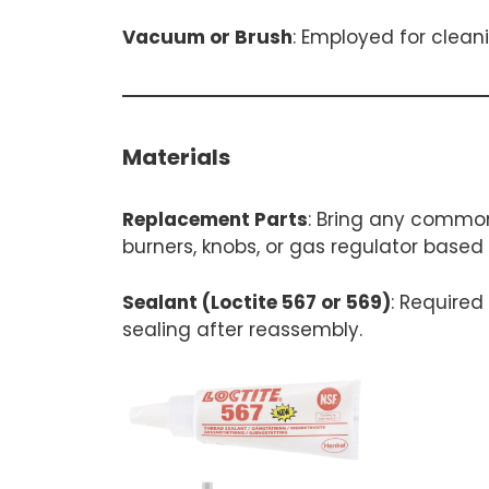
Vacuum or Brush
: Employed for clean
Materials
Replacement Parts
: Bring any common
burners, knobs, or gas regulator based
Sealant (Loctite 567 or 569)
: Required
sealing after reassembly.