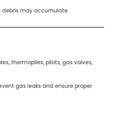
re debris may accumulate.
, thermopiles, pilots, gas valves,
prevent gas leaks and ensure proper