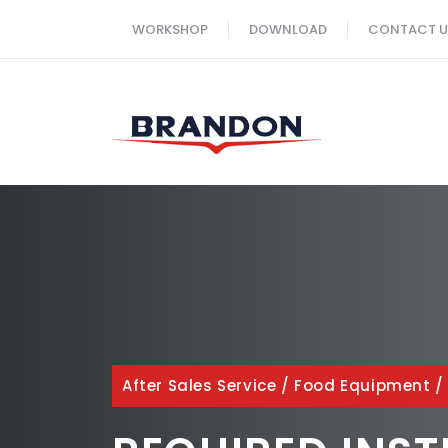
Skip
WORKSHOP
DOWNLOAD
CONTACT U
to
content
After Sales Service
/
Food Equipment