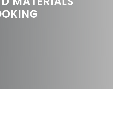
ND MATERIALS
OOKING