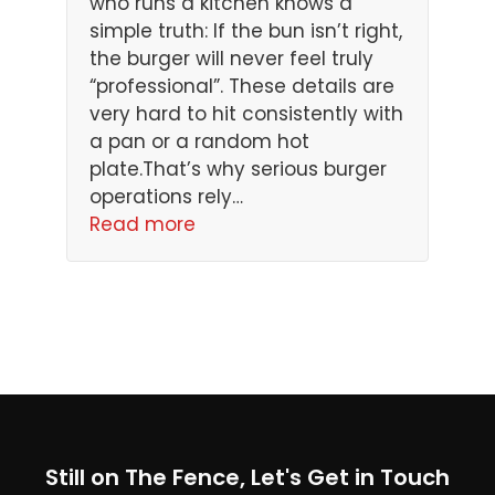
who runs a kitchen knows a
simple truth: If the bun isn’t right,
the burger will never feel truly
“professional”. These details are
very hard to hit consistently with
a pan or a random hot
plate.That’s why serious burger
operations rely…
Read more
Still on The Fence, Let's Get in Touch