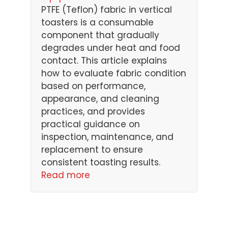
PTFE (Teflon) fabric in vertical
toasters is a consumable
component that gradually
degrades under heat and food
contact. This article explains
how to evaluate fabric condition
based on performance,
appearance, and cleaning
practices, and provides
practical guidance on
inspection, maintenance, and
replacement to ensure
consistent toasting results.
Read more