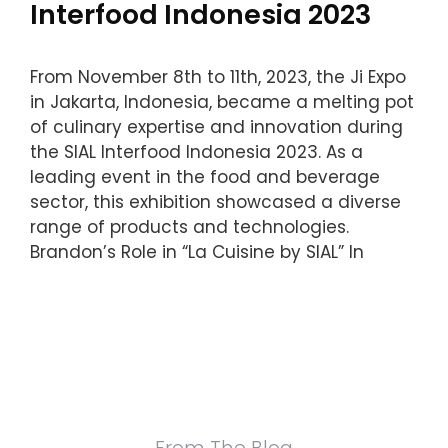
Interfood Indonesia 2023
From November 8th to 11th, 2023, the Ji Expo
in Jakarta, Indonesia, became a melting pot
of culinary expertise and innovation during
the SIAL Interfood Indonesia 2023. As a
leading event in the food and beverage
sector, this exhibition showcased a diverse
range of products and technologies.
Brandon’s Role in “La Cuisine by SIAL” In