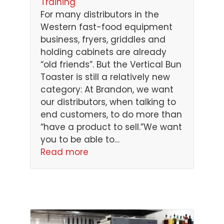
Training
For many distributors in the
Western fast-food equipment
business, fryers, griddles and
holding cabinets are already
“old friends”. But the Vertical Bun
Toaster is still a relatively new
category: At Brandon, we want
our distributors, when talking to
end customers, to do more than
“have a product to sell.”We want
you to be able to…
Read more