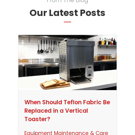
From The Blog
Our Latest Posts
When Should Teflon Fabric Be
Replaced in a Vertical
Toaster?
Equipment Maintenance & Care