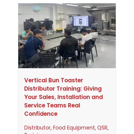
Vertical Bun Toaster
Distributor Training: Giving
Your Sales, Installation and
Service Teams Real
Confidence
Distributor
, 
Food Equipment
, 
QSR
, 