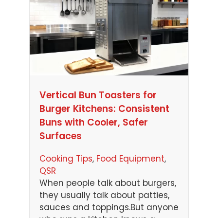
Vertical Bun Toasters for
Burger Kitchens: Consistent
Buns with Cooler, Safer
Surfaces
Cooking Tips
, 
Food Equipment
, 
QSR
When people talk about burgers,
they usually talk about patties,
sauces and toppings.But anyone