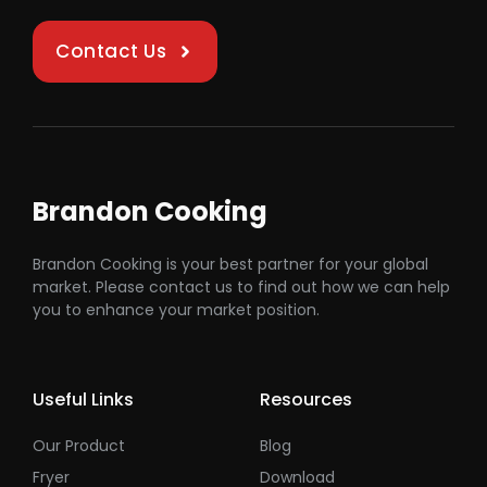
Contact Us
Brandon Cooking
Brandon Cooking is your best partner for your global
market. Please contact us to find out how we can help
you to enhance your market position.
Useful Links
Resources
Our Product
Blog
Fryer
Download