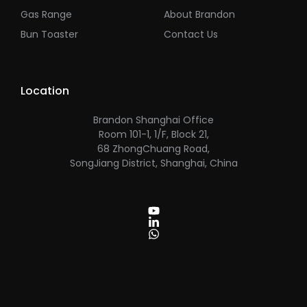
Gas Range
About Brandon
Bun Toaster
Contact Us
Location
Brandon Shanghai Office
Room 101-1, 1/F, Block 21,
68 ZhongChuang Road,
SongJiang District, Shanghai, China