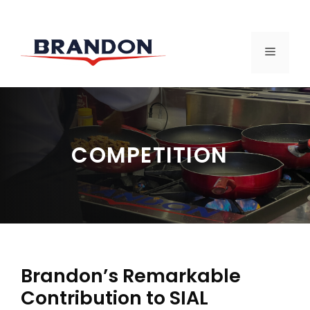
Skip
to
MENU
content
COMPETITION
Brandon’s Remarkable
Contribution to SIAL