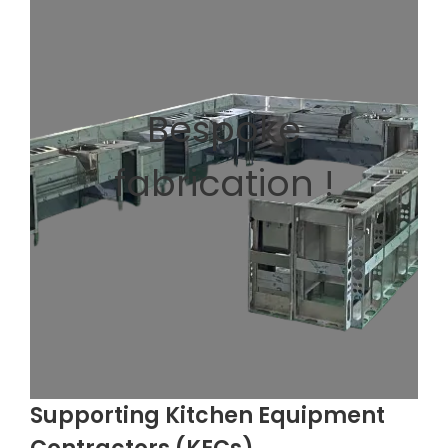
Bespoke
fabrication !
Supporting Kitchen Equipment