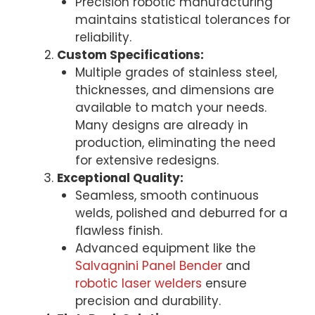
Precision robotic manufacturing
maintains statistical tolerances for
reliability.
Custom Specifications:
Multiple grades of stainless steel,
thicknesses, and dimensions are
available to match your needs.
Many designs are already in
production, eliminating the need
for extensive redesigns.
Exceptional Quality:
Seamless, smooth continuous
welds, polished and deburred for a
flawless finish.
Advanced equipment like the
Salvagnini Panel Bender
and
robotic laser welders
ensure
precision and durability.