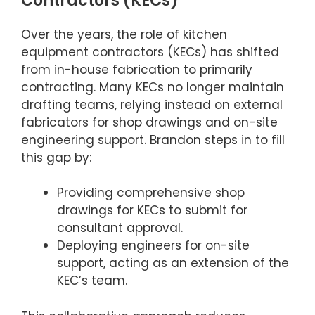
Contractors (KECs)
Over the years, the role of kitchen
equipment contractors (KECs) has shifted
from in-house fabrication to primarily
contracting. Many KECs no longer maintain
drafting teams, relying instead on external
fabricators for shop drawings and on-site
engineering support. Brandon steps in to fill
this gap by:
Providing comprehensive shop
drawings for KECs to submit for
consultant approval.
Deploying engineers for on-site
support, acting as an extension of the
KEC’s team.