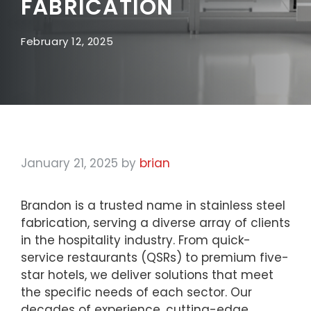
FABRICATION
February 12, 2025
January 21, 2025
by
brian
Brandon is a trusted name in stainless steel
fabrication, serving a diverse array of clients
in the hospitality industry. From quick-
service restaurants (QSRs) to premium five-
star hotels, we deliver solutions that meet
the specific needs of each sector. Our
decades of experience, cutting-edge