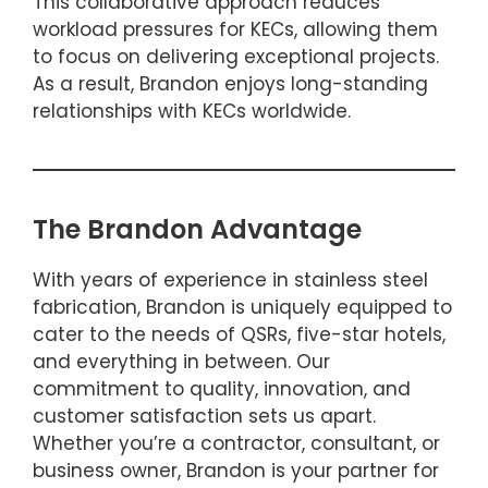
This collaborative approach reduces
workload pressures for KECs, allowing them
to focus on delivering exceptional projects.
As a result, Brandon enjoys long-standing
relationships with KECs worldwide.
The Brandon Advantage
With years of experience in stainless steel
fabrication, Brandon is uniquely equipped to
cater to the needs of QSRs, five-star hotels,
and everything in between. Our
commitment to quality, innovation, and
customer satisfaction sets us apart.
Whether you’re a contractor, consultant, or
business owner, Brandon is your partner for