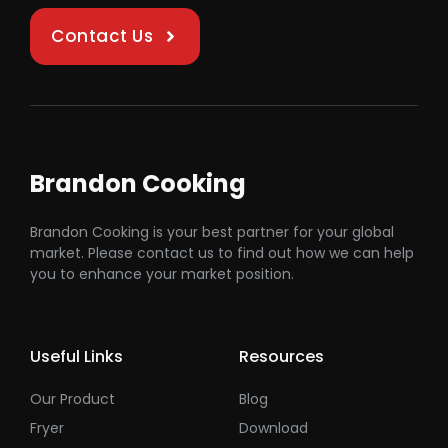
Contact Us
Brandon Cooking
Brandon Cooking is your best partner for your global
market. Please contact us to find out how we can help
you to enhance your market position.
Useful Links
Resources
Our Product
Blog
Fryer
Download