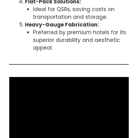
Flat-Pack Solutions:
Ideal for QSRs, saving costs on
transportation and storage.
Heavy-Gauge Fabrication:
Preferred by premium hotels for its
superior durability and aesthetic
appeal.