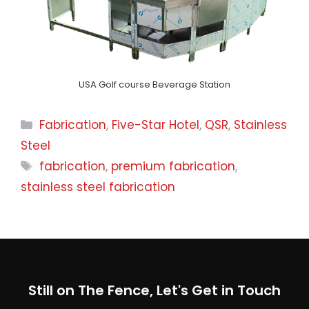
USA Golf course Beverage Station
Categories
Fabrication
,
Five-Star Hotel
,
QSR
,
Stainless
Steel
Tags
fabrication
,
premium fabrication
,
stainless steel fabrication
Still on The Fence, Let's Get in Touch