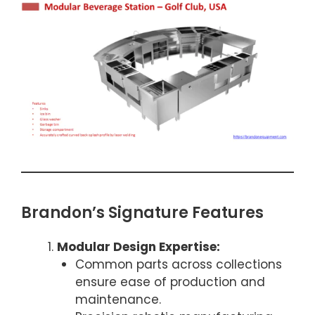
Brandon’s Signature Features
Modular Design Expertise:
Common parts across collections
ensure ease of production and
maintenance.