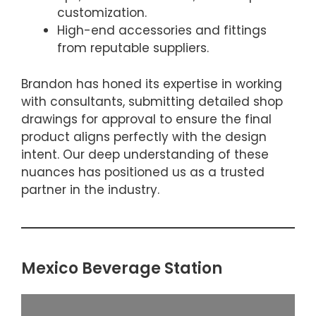
customization.
High-end accessories and fittings
from reputable suppliers.
Brandon has honed its expertise in working
with consultants, submitting detailed shop
drawings for approval to ensure the final
product aligns perfectly with the design
intent. Our deep understanding of these
nuances has positioned us as a trusted
partner in the industry.
Mexico Beverage Station