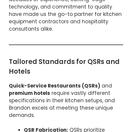
technology, and commitment to quality
have made us the go-to partner for kitchen
equipment contractors and hospitality
consultants alike.
Tailored Standards for QSRs and
Hotels
Quick-Service Restaurants (QSRs)
and
premium hotels
require vastly different
specifications in their kitchen setups, and
Brandon excels at meeting these unique
demands.
QSR Fabrication:
QSRs prioritize