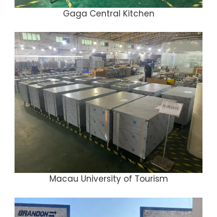
Gaga Central Kitchen
Macau University of Tourism