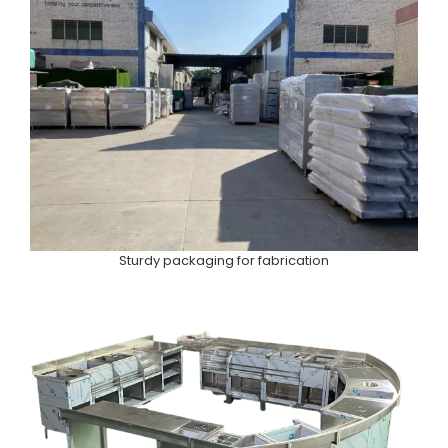
Sturdy packaging for fabrication