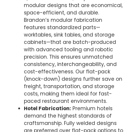
modular designs that are economical,
space-efficient, and durable.
Brandon’s modular fabrication
features standardized parts—
worktables, sink tables, and storage
cabinets—that are batch-produced
with advanced tooling and robotic
precision. This ensures unmatched
consistency, interchangeability, and
cost-effectiveness. Our flat-pack
(knock-down) designs further save on
freight, transportation, and storage
costs, making them ideal for fast-
paced restaurant environments.
Hotel Fabrication:
Premium hotels
demand the highest standards of
craftsmanship. Fully welded designs
are preferred over flat-pack options to