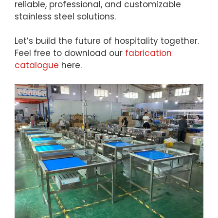
reliable, professional, and customizable
stainless steel solutions.
Let’s build the future of hospitality together.
Feel free to download our
fabrication
catalogue
here.