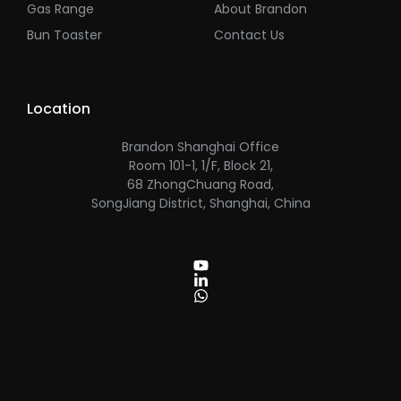
Gas Range
About Brandon
Bun Toaster
Contact Us
Location
Brandon Shanghai Office
Room 101-1, 1/F, Block 21,
68 ZhongChuang Road,
SongJiang District, Shanghai, China