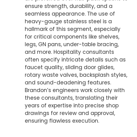
ensure strength, durability, and a
seamless appearance. The use of
heavy-gauge stainless steel is a
hallmark of this segment, especially
for critical components like shelves,
legs, GN pans, under-table bracing,
and more. Hospitality consultants
often specify intricate details such as
faucet quality, sliding door glides,
rotary waste valves, backsplash styles,
and sound-deadening features.
Brandon’s engineers work closely with
these consultants, translating their
years of expertise into precise shop
drawings for review and approval,
ensuring flawless execution.