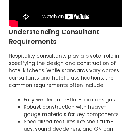
Understanding Consultant
Requirements
Hospitality consultants play a pivotal role in
specifying the design and construction of
hotel kitchens. While standards vary across
consultants and hotel classifications, the
common requirements often include:
Fully welded, non-flat-pack designs.
Robust construction with heavy-
gauge materials for key components.
Specialized features like shelf turn-
ups, sound deadeners, and GN pan