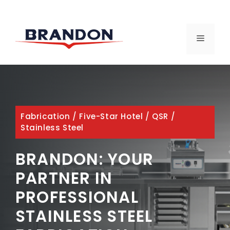
Skip
to
MENU
content
Fabrication
/
Five-Star Hotel
/
QSR
/
Stainless Steel
BRANDON: YOUR
PARTNER IN
PROFESSIONAL
STAINLESS STEEL