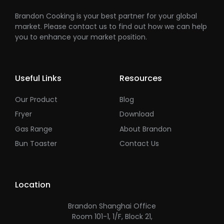
Brandon Cooking is your best partner for your global
market. Please contact us to find out how we can help
you to enhance your market position.
Useful Links
Resources
Our Product
Blog
Fryer
Download
Gas Range
About Brandon
Bun Toaster
Contact Us
Location
Brandon Shanghai Office
Room 101-1, 1/F, Block 21,