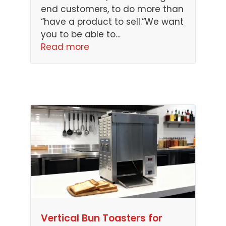
end customers, to do more than
“have a product to sell.”We want
you to be able to…
Read more
Vertical Bun Toasters for