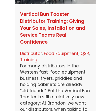
Vertical Bun Toaster
Distributor Training: Giving
Your Sales, Installation and
Service Teams Real
Confidence
Distributor
, 
Food Equipment
, 
QSR
, 
Training
For many distributors in the
Western fast-food equipment
business, fryers, griddles and
holding cabinets are already
“old friends”. But the Vertical Bun
Toaster is still a relatively new
category: At Brandon, we want
our distributors, when talking to