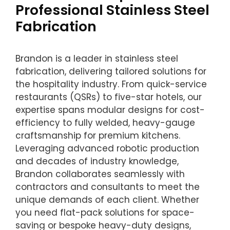
Professional Stainless Steel
Fabrication
Brandon is a leader in stainless steel
fabrication, delivering tailored solutions for
the hospitality industry. From quick-service
restaurants (QSRs) to five-star hotels, our
expertise spans modular designs for cost-
efficiency to fully welded, heavy-gauge
craftsmanship for premium kitchens.
Leveraging advanced robotic production
and decades of industry knowledge,
Brandon collaborates seamlessly with
contractors and consultants to meet the
unique demands of each client. Whether
you need flat-pack solutions for space-
saving or bespoke heavy-duty designs,