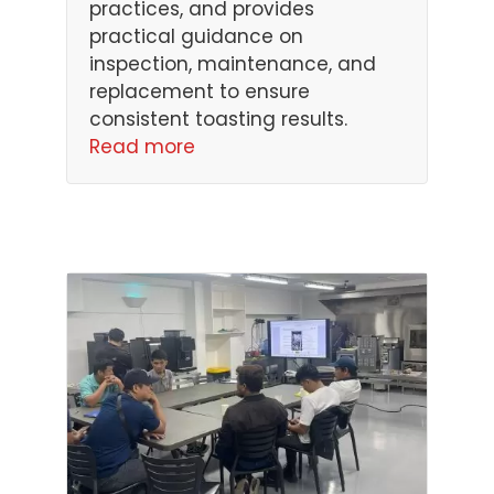
practices, and provides
practical guidance on
inspection, maintenance, and
replacement to ensure
consistent toasting results.
Read more