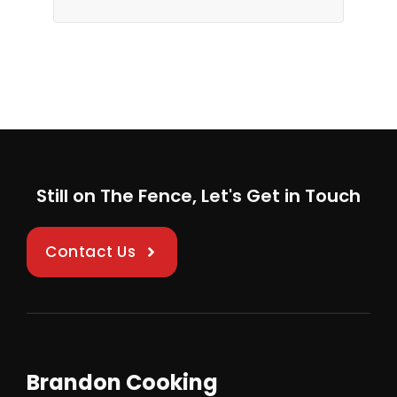
Still on The Fence, Let's Get in Touch
Contact Us
Brandon Cooking