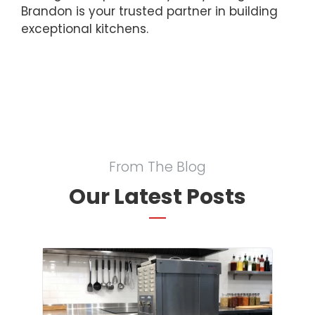
Brandon is your trusted partner in building
exceptional kitchens.
From The Blog
Our Latest Posts