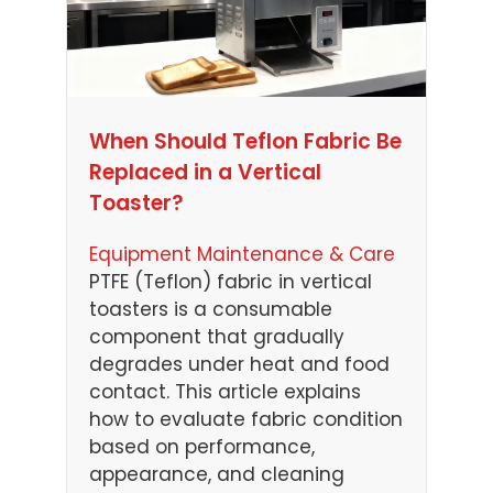
When Should Teflon Fabric Be
Replaced in a Vertical
Toaster?
Equipment Maintenance & Care
PTFE (Teflon) fabric in vertical
toasters is a consumable
component that gradually
degrades under heat and food
contact. This article explains
how to evaluate fabric condition
based on performance,
appearance, and cleaning