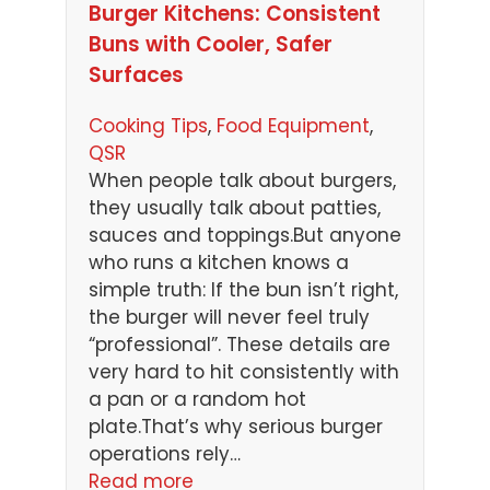
Burger Kitchens: Consistent
Buns with Cooler, Safer
Surfaces
Cooking Tips
, 
Food Equipment
, 
QSR
When people talk about burgers,
they usually talk about patties,
sauces and toppings.But anyone
who runs a kitchen knows a
simple truth: If the bun isn’t right,
the burger will never feel truly
“professional”. These details are
very hard to hit consistently with
a pan or a random hot
plate.That’s why serious burger
operations rely…
Read more