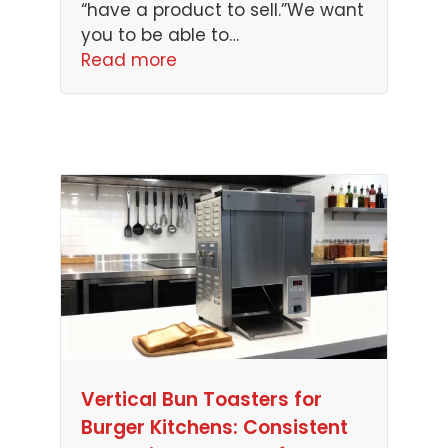
“have a product to sell.”We want
you to be able to…
Read more
Vertical Bun Toasters for
Burger Kitchens: Consistent