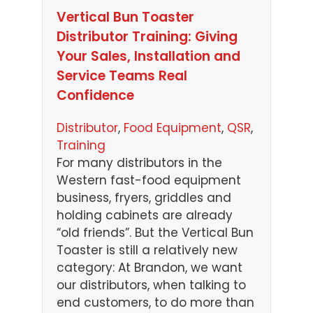
Vertical Bun Toaster
Distributor Training: Giving
Your Sales, Installation and
Service Teams Real
Confidence
Distributor
, 
Food Equipment
, 
QSR
, 
Training
For many distributors in the
Western fast-food equipment
business, fryers, griddles and
holding cabinets are already
“old friends”. But the Vertical Bun
Toaster is still a relatively new
category: At Brandon, we want
our distributors, when talking to
end customers, to do more than