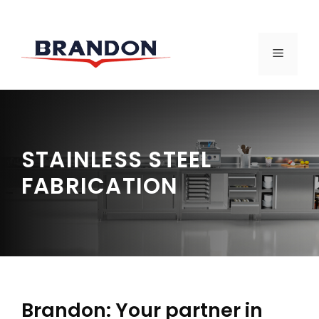
Skip
to
MENU
content
STAINLESS STEEL
FABRICATION
Brandon: Your partner in