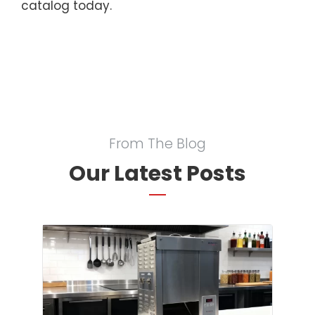
catalog today.
From The Blog
Our Latest Posts