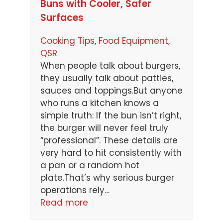
Buns with Cooler, Safer
Surfaces
Cooking Tips
, 
Food Equipment
, 
QSR
When people talk about burgers,
they usually talk about patties,
sauces and toppings.But anyone
who runs a kitchen knows a
simple truth: If the bun isn’t right,
the burger will never feel truly
“professional”. These details are
very hard to hit consistently with
a pan or a random hot
plate.That’s why serious burger
operations rely…
Read more