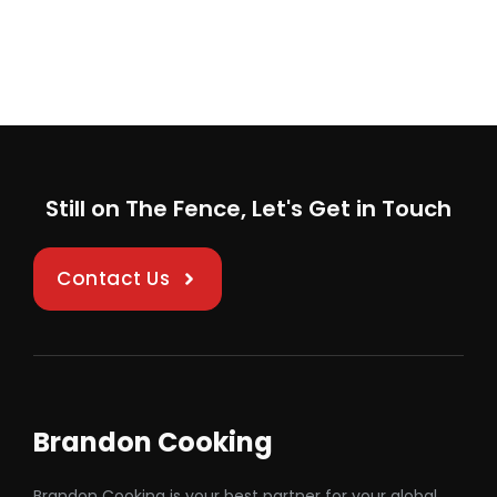
Still on The Fence, Let's Get in Touch
Contact Us
Brandon Cooking
Brandon Cooking is your best partner for your global