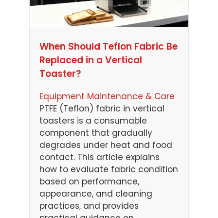
When Should Teflon Fabric Be
Replaced in a Vertical
Toaster?
Equipment Maintenance & Care
PTFE (Teflon) fabric in vertical
toasters is a consumable
component that gradually
degrades under heat and food
contact. This article explains
how to evaluate fabric condition
based on performance,
appearance, and cleaning
practices, and provides
practical guidance on