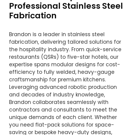
Professional Stainless Steel
Fabrication
Brandon is a leader in stainless steel
fabrication, delivering tailored solutions for
the hospitality industry. From quick-service
restaurants (QSRs) to five-star hotels, our
expertise spans modular designs for cost-
efficiency to fully welded, heavy-gauge
craftsmanship for premium kitchens.
Leveraging advanced robotic production
and decades of industry knowledge,
Brandon collaborates seamlessly with
contractors and consultants to meet the
unique demands of each client. Whether
you need flat-pack solutions for space-
saving or bespoke heavy-duty designs,