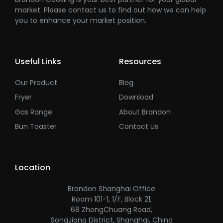
market. Please contact us to find out how we can help
you to enhance your market position.
Useful Links
Resources
Our Product
Blog
Fryer
Download
Gas Range
About Brandon
Bun Toaster
Contact Us
Location
Brandon Shanghai Office
Room 101-1, 1/F, Block 21,
68 ZhongChuang Road,
SongJiang District, Shanghai, China