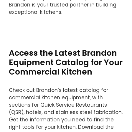
Brandon is your trusted partner in building
exceptional kitchens.
Access the Latest Brandon
Equipment Catalog for Your
Commercial Kitchen
Check out Brandon’s latest catalog for
commercial kitchen equipment, with
sections for Quick Service Restaurants
(QSR), hotels, and stainless steel fabrication.
Get the information you need to find the
right tools for your kitchen. Download the