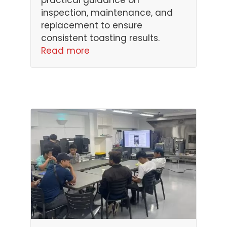
inspection, maintenance, and
replacement to ensure
consistent toasting results.
Read more