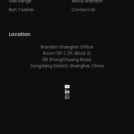
Gas Range
About Brandon
Bun Toaster
Contact Us
Location
Brandon Shanghai Office
Room 101-1, 1/F, Block 21,
68 ZhongChuang Road,
SongJiang District, Shanghai, China