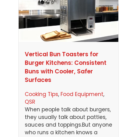
Vertical Bun Toasters for
Burger Kitchens: Consistent
Buns with Cooler, Safer
Surfaces
Cooking Tips
, 
Food Equipment
, 
QSR
When people talk about burgers,
they usually talk about patties,
sauces and toppings.But anyone
who runs a kitchen knows a