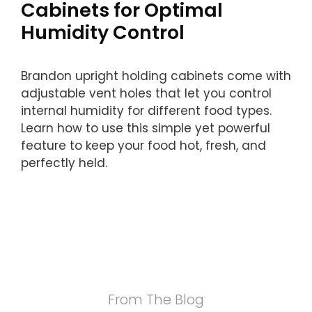
Cabinets for Optimal
Humidity Control
Brandon upright holding cabinets come with
adjustable vent holes that let you control
internal humidity for different food types.
Learn how to use this simple yet powerful
feature to keep your food hot, fresh, and
perfectly held.
From The Blog