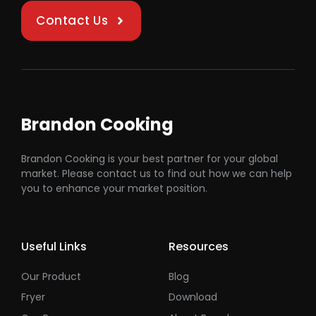
Contact Us
Brandon Cooking
Brandon Cooking is your best partner for your global
market. Please contact us to find out how we can help
you to enhance your market position.
Useful Links
Resources
Our Product
Blog
Fryer
Download