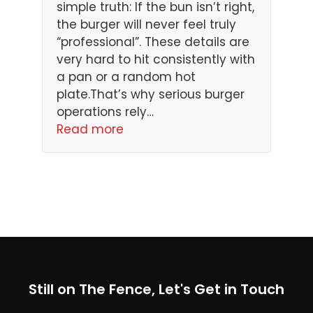
simple truth: If the bun isn’t right,
the burger will never feel truly
“professional”. These details are
very hard to hit consistently with
a pan or a random hot
plate.That’s why serious burger
operations rely…
Read more
Still on The Fence, Let's Get in Touch