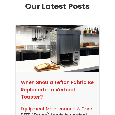
Our Latest Posts
When Should Teflon Fabric Be
Replaced in a Vertical
Toaster?
Equipment Maintenance & Care