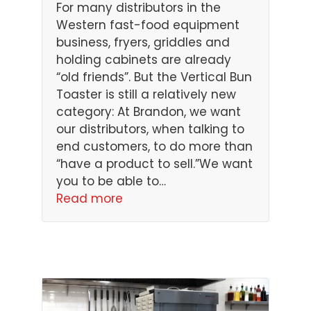
For many distributors in the
Western fast-food equipment
business, fryers, griddles and
holding cabinets are already
“old friends”. But the Vertical Bun
Toaster is still a relatively new
category: At Brandon, we want
our distributors, when talking to
end customers, to do more than
“have a product to sell.”We want
you to be able to…
Read more