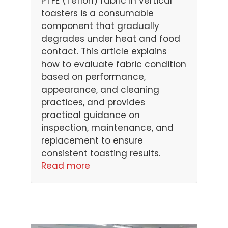
PTFE (Teflon) fabric in vertical
toasters is a consumable
component that gradually
degrades under heat and food
contact. This article explains
how to evaluate fabric condition
based on performance,
appearance, and cleaning
practices, and provides
practical guidance on
inspection, maintenance, and
replacement to ensure
consistent toasting results.
Read more