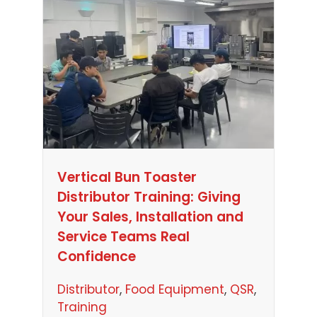
Vertical Bun Toaster
Distributor Training: Giving
Your Sales, Installation and
Service Teams Real
Confidence
Distributor
, 
Food Equipment
, 
QSR
, 
Training