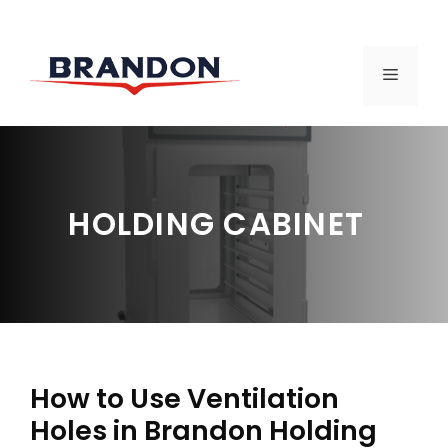
Skip
to
MENU
content
HOLDING CABINET
How to Use Ventilation
Holes in Brandon Holding