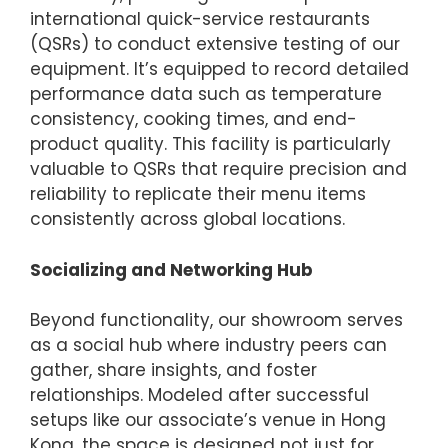
international quick-service restaurants
(QSRs) to conduct extensive testing of our
equipment. It’s equipped to record detailed
performance data such as temperature
consistency, cooking times, and end-
product quality. This facility is particularly
valuable to QSRs that require precision and
reliability to replicate their menu items
consistently across global locations.
Socializing and Networking Hub
Beyond functionality, our showroom serves
as a social hub where industry peers can
gather, share insights, and foster
relationships. Modeled after successful
setups like our associate’s venue in Hong
Kong, the space is designed not just for