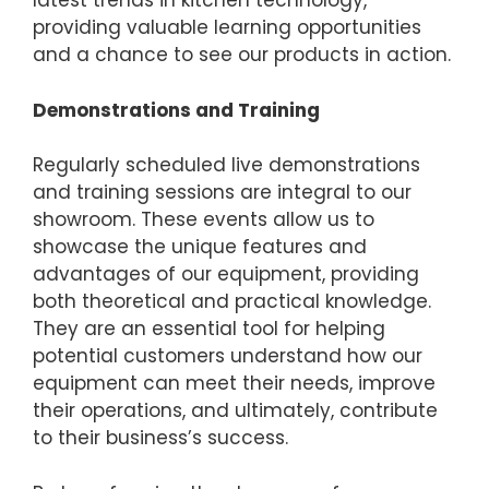
latest trends in kitchen technology,
providing valuable learning opportunities
and a chance to see our products in action.
Demonstrations and Training
Regularly scheduled live demonstrations
and training sessions are integral to our
showroom. These events allow us to
showcase the unique features and
advantages of our equipment, providing
both theoretical and practical knowledge.
They are an essential tool for helping
potential customers understand how our
equipment can meet their needs, improve
their operations, and ultimately, contribute
to their business’s success.