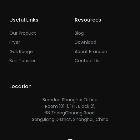
Useful Links
Resources
Our Product
Blog
Fryer
Download
Gas Range
About Brandon
Bun Toaster
Contact Us
Location
Brandon Shanghai Office
Room 101-1, 1/F, Block 21,
68 ZhongChuang Road,
SongJiang District, Shanghai, China