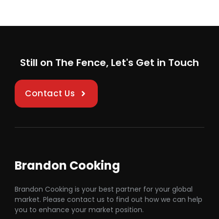
Still on The Fence, Let's Get in Touch
Contact Us
Brandon Cooking
Brandon Cooking is your best partner for your global
market. Please contact us to find out how we can help
you to enhance your market position.