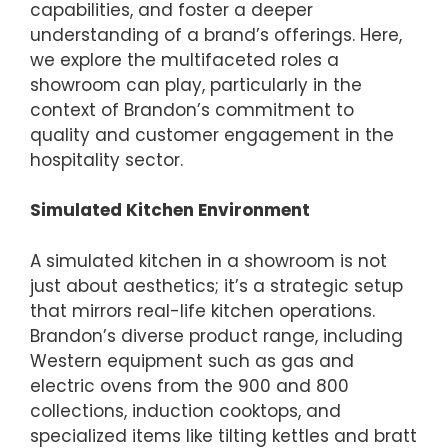
capabilities, and foster a deeper
understanding of a brand’s offerings. Here,
we explore the multifaceted roles a
showroom can play, particularly in the
context of Brandon’s commitment to
quality and customer engagement in the
hospitality sector.
Simulated Kitchen Environment
A simulated kitchen in a showroom is not
just about aesthetics; it’s a strategic setup
that mirrors real-life kitchen operations.
Brandon’s diverse product range, including
Western equipment such as gas and
electric ovens from the 900 and 800
collections, induction cooktops, and
specialized items like tilting kettles and bratt