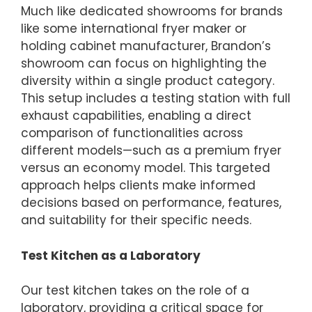
Much like dedicated showrooms for brands
like some international fryer maker or
holding cabinet manufacturer, Brandon’s
showroom can focus on highlighting the
diversity within a single product category.
This setup includes a testing station with full
exhaust capabilities, enabling a direct
comparison of functionalities across
different models—such as a premium fryer
versus an economy model. This targeted
approach helps clients make informed
decisions based on performance, features,
and suitability for their specific needs.
Test Kitchen as a Laboratory
Our test kitchen takes on the role of a
laboratory, providing a critical space for