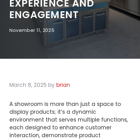
EXPERIENCE AND
ENGAGEMENT
November 11, 2025
March 8, 2025
by
brian
A showroom is more than just a space to
display products; it’s a dynamic
environment that serves multiple functions,
each designed to enhance customer
interaction, demonstrate product