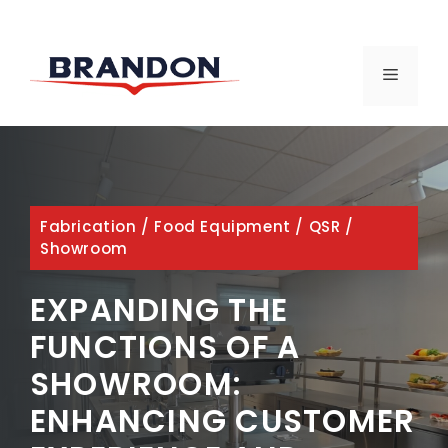
Skip
to
MENU
content
Fabrication
/
Food Equipment
/
QSR
/
Showroom
EXPANDING THE
FUNCTIONS OF A
SHOWROOM:
ENHANCING CUSTOMER