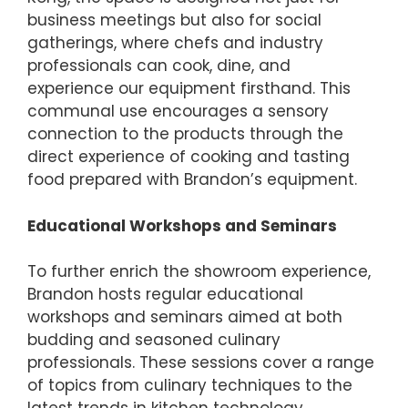
business meetings but also for social
gatherings, where chefs and industry
professionals can cook, dine, and
experience our equipment firsthand. This
communal use encourages a sensory
connection to the products through the
direct experience of cooking and tasting
food prepared with Brandon’s equipment.
Educational Workshops and Seminars
To further enrich the showroom experience,
Brandon hosts regular educational
workshops and seminars aimed at both
budding and seasoned culinary
professionals. These sessions cover a range
of topics from culinary techniques to the