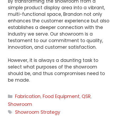
By transforming the showroom from a
simple product display area into a vibrant,
multi-functional space, Brandon not only
enhances the customer experience but also
establishes a deeper connection with the
industry we serve. Our showroom is a
testament to our commitment to quality,
innovation, and customer satisfaction.
However, it is always a daunting task to
select what purposes of the showroom
should be, and thus compromises need to
be made.
Categories
Fabrication
,
Food Equipment
,
QSR
,
Showroom
Tags
Showroom Strategy