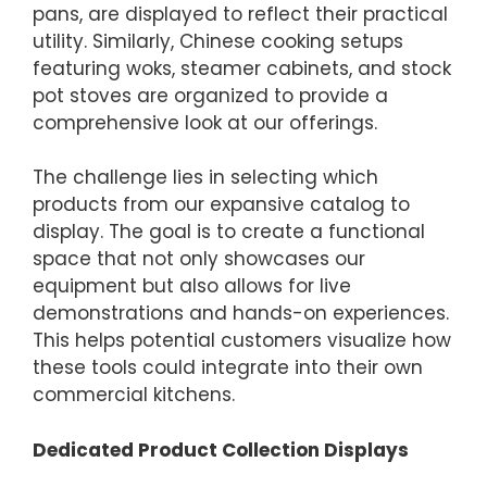
pans, are displayed to reflect their practical
utility. Similarly, Chinese cooking setups
featuring woks, steamer cabinets, and stock
pot stoves are organized to provide a
comprehensive look at our offerings.
The challenge lies in selecting which
products from our expansive catalog to
display. The goal is to create a functional
space that not only showcases our
equipment but also allows for live
demonstrations and hands-on experiences.
This helps potential customers visualize how
these tools could integrate into their own
commercial kitchens.
Dedicated Product Collection Displays